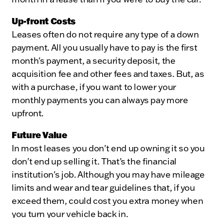
Up-front Costs
Leases often do not require any type of a down
payment. All you usually have to pay is the first
month's payment, a security deposit, the
acquisition fee and other fees and taxes. But, as
with a purchase, if you want to lower your
monthly payments you can always pay more
upfront.
Future Value
In most leases you don't end up owning it so you
don't end up selling it. That's the financial
institution's job. Although you may have mileage
limits and wear and tear guidelines that, if you
exceed them, could cost you extra money when
you turn your vehicle back in.