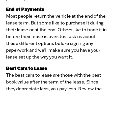
End of Payments
Most people return the vehicle at the end of the
lease term. But some like to purchase it during
their lease or at the end. Others like to trade it in
before their lease is over. Just ask us about
these different options before signing any
paperwork and we'll make sure you have your
lease set up the way you want it.
Best Cars to Lease
The best cars to lease are those with the best
book value after the term of the lease. Since
they depreciate less, you pay less. Review the
lease ratings to see which cars retain their
value.