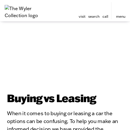
visit
search
call
menu
Buying vs Leasing
When it comes to buying or leasing a car the
options can be confusing. To help you make an
informed decision we have provided the