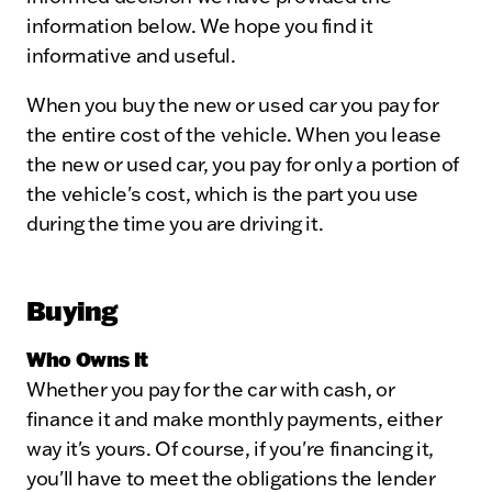
information below. We hope you find it
informative and useful.
When you buy the new or used car you pay for
the entire cost of the vehicle. When you lease
the new or used car, you pay for only a portion of
the vehicle's cost, which is the part you use
during the time you are driving it.
Buying
Who Owns It
Whether you pay for the car with cash, or
finance it and make monthly payments, either
way it's yours. Of course, if you're financing it,
you'll have to meet the obligations the lender