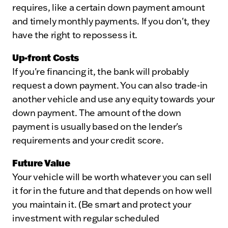
requires, like a certain down payment amount
and timely monthly payments. If you don't, they
have the right to repossess it.
Up-front Costs
If you're financing it, the bank will probably
request a down payment. You can also trade-in
another vehicle and use any equity towards your
down payment. The amount of the down
payment is usually based on the lender's
requirements and your credit score.
Future Value
Your vehicle will be worth whatever you can sell
it for in the future and that depends on how well
you maintain it. (Be smart and protect your
investment with regular scheduled