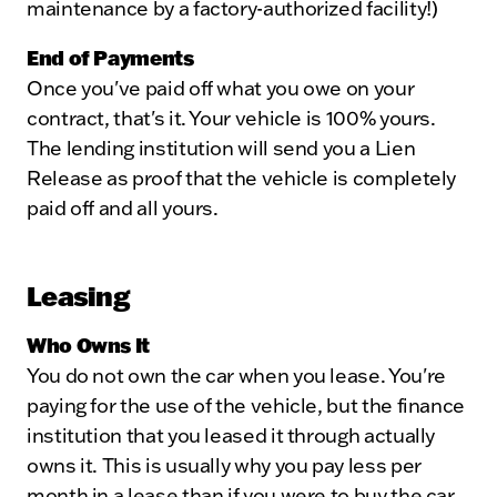
maintenance by a factory-authorized facility!)
End of Payments
Once you've paid off what you owe on your
contract, that's it. Your vehicle is 100% yours.
The lending institution will send you a Lien
Release as proof that the vehicle is completely
paid off and all yours.
Leasing
Who Owns It
You do not own the car when you lease. You're
paying for the use of the vehicle, but the finance
institution that you leased it through actually
owns it. This is usually why you pay less per
month in a lease than if you were to buy the car.