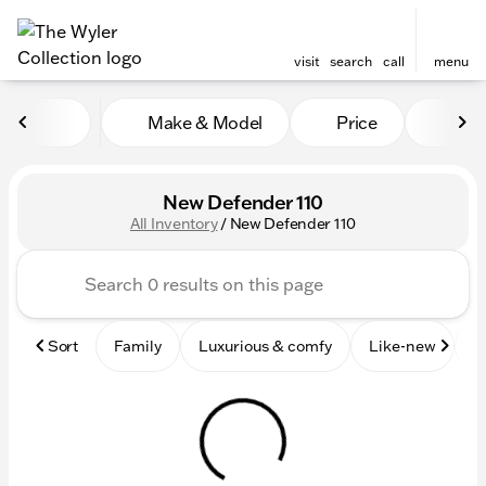
visit
search
call
menu
Make & Model
Price
Mile
sort
filter
find
to top
New Defender 110
All Inventory
/
New Defender 110
Sort
Family
Luxurious & comfy
Like-new
S