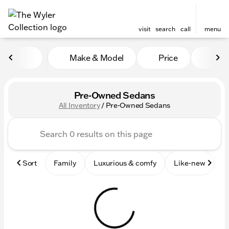
visit
search
call
menu
Make & Model
Price
Mile
sort
filter
find
to top
Pre-Owned Sedans
All Inventory
/
Pre-Owned Sedans
Sort
Family
Luxurious & comfy
Like-new
S