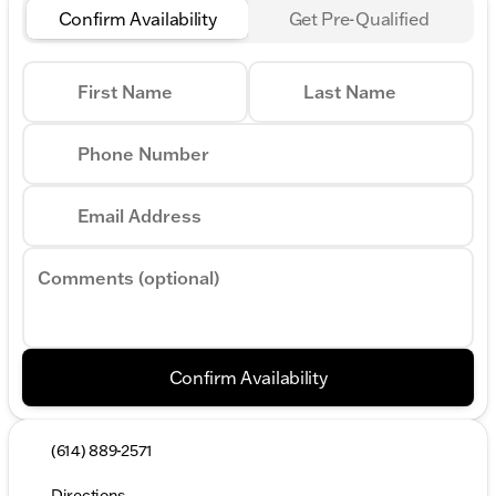
Confirm Availability
Get Pre-Qualified
First Name
Last Name
Phone Number
Email Address
Comments (optional)
Confirm Availability
(614) 889-2571
Directions