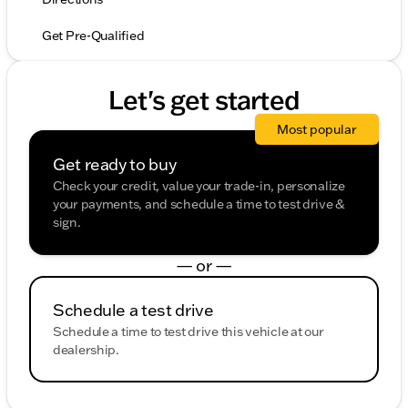
Get Pre-Qualified
Let's get started
Most popular
Get ready to buy
Check your credit, value your trade-in, personalize
your payments, and schedule a time to test drive &
sign.
— or —
Schedule a test drive
Schedule a time to test drive this vehicle at our
dealership.