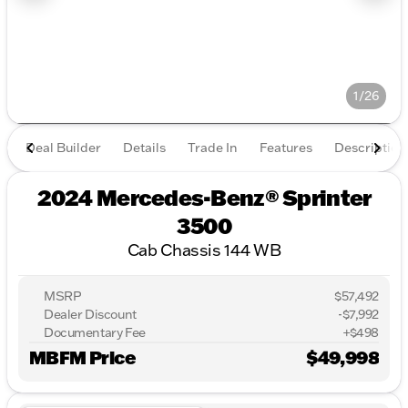
1/26
Deal Builder
Details
Trade In
Features
Description
2024 Mercedes-Benz® Sprinter
3500
Cab Chassis 144 WB
MSRP
$57,492
Dealer Discount
-$7,992
Documentary Fee
+$498
MBFM Price
$49,998