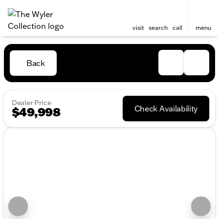
visit
search
call
menu
Back
Dealer Price
Check Availability
$49,998