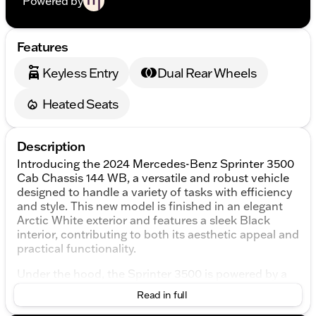
Powered by
Features
Keyless Entry
Dual Rear Wheels
Heated Seats
Description
Introducing the 2024 Mercedes-Benz Sprinter 3500
Cab Chassis 144 WB, a versatile and robust vehicle
designed to handle a variety of tasks with efficiency
and style. This new model is finished in an elegant
Arctic White exterior and features a sleek Black
interior, contributing to both its aesthetic appeal and
practical functionality.
Under the hood, the Sprinter 3500 is powered by a
high-output 2.0L 4-cylinder diesel engine, paired
Read in full
with a smooth 9-speed automatic transmission, and