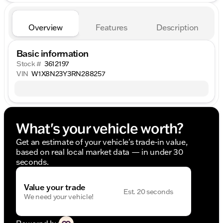
Overview
Features
Description
Basic information
Stock #
3612197
VIN
W1X8N23Y3RN288257
What's your vehicle worth?
Get an estimate of your vehicle's trade-in value,
based on real local market data — in under 30
seconds.
Value your trade
Est. 20 seconds
We need your vehicle!