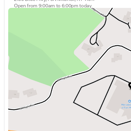
Open from 9:00am to 6:00pm today
The Sprinter 3500 exemplifies Mercedes-Benz's commitme
Sunday
Closed
excellent choice for anyone looking for a reliable and 
Monday
9:00am - 6:00pm
Tuesday
9:00am - 6:00pm
Wednesday
9:00am - 6:00pm
Thursday
9:00am - 6:00pm
Friday
9:00am - 6:00pm
Saturday
9:00am - 6:00pm