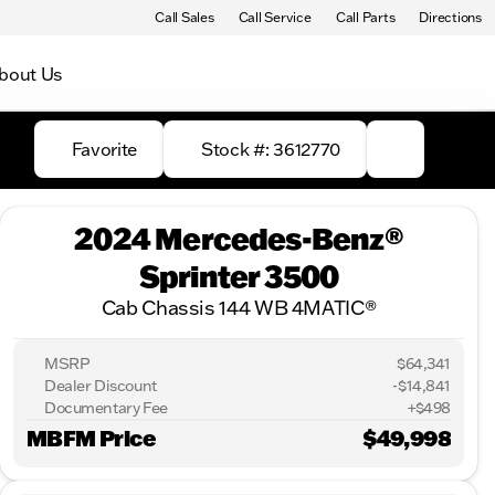
Call Sales
Call Service
Call Parts
Directions
bout Us
Favorite
Stock #: 3612770
2024 Mercedes-Benz®
Sprinter 3500
Cab Chassis 144 WB 4MATIC®
MSRP
$64,341
Dealer Discount
-$14,841
Documentary Fee
+$498
MBFM Price
$49,998