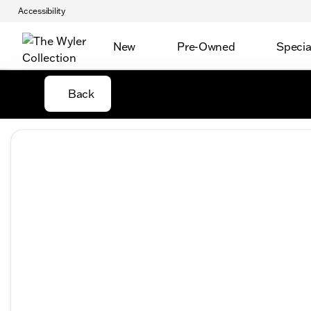
Accessibility
New
Pre-Owned
Specia
Back