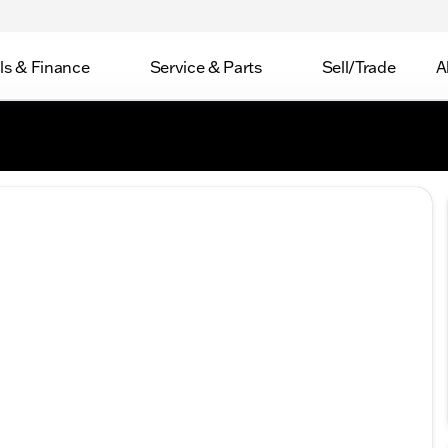
ls & Finance
Service & Parts
Sell/Trade
A