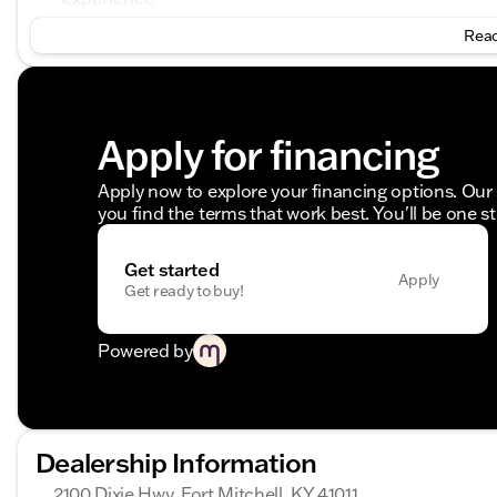
Dual Rear Wheel Tires with steel wheels and jet blac
Read
Powertrain and Performance:
Engine: High Output 4-cylinder, 2.0 L Diesel engin
Transmission: 9-Speed Automatic providing smoot
Apply for financing
Drivetrain: 4MATIC® All-Wheel Drive for exceptional
Comfort and Convenience:
Apply now to explore your financing options. Our 
you find the terms that work best. You'll be one s
Comfort Package includes lumbar support and comfor
ensuring a pleasant ride
Driver Convenience Package offers features like a h
Get started
Apply
master keys, and an Attention Assist for driver aler
Get ready to buy!
Premium Package includes the MBUX Multimedia Sys
Assist, and a Wet Wiper System for optimal visibility
Powered by
Additional Features:
Door-mounted assist handles for ease of entry and 
Clearance lights pre-wiring and a pre-wiring rear-
Dealership Information
Acoustic package reducing road noise for a quieter
Rain sensor for automatic windshield wiper operati
2100 Dixie Hwy, Fort Mitchell, KY 41011