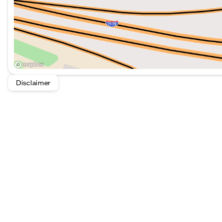
Disclaimer