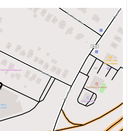
nt to safety, luxury, and practicality, making it an
premium work vehicle. 🚐