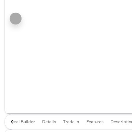
Deal Builder
Details
Trade In
Features
Descriptio