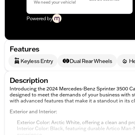
We need your vehicle!
Powered by
Features
Keyless Entry
Dual Rear Wheels
He
Description
Introducing the 2024 Mercedes-Benz Sprinter 3500 Cab 
designed to meet the demands of your business with s
with advanced features that make it a standout in its cl
Exterior and Interior:
Exterior Color: Arctic White, offering a clean and 
Interior Color: Black, featuring durable Artico Man
experience