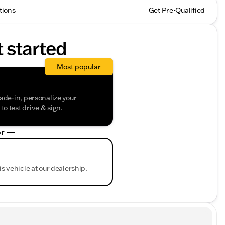
tions
Get Pre-Qualified
t started
Most popular
rade-in, personalize your
o test drive & sign.
r —
is vehicle at our dealership.