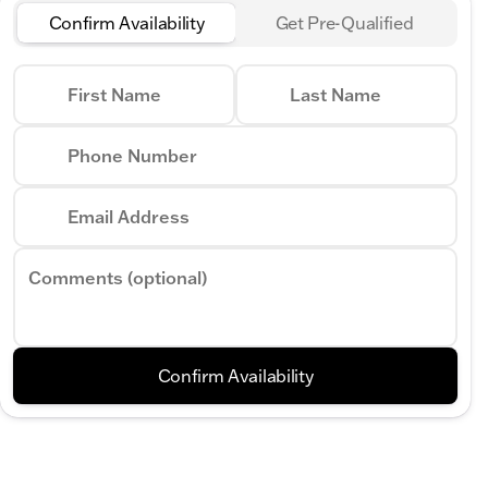
Confirm Availability
Get Pre-Qualified
First Name
Last Name
Phone Number
Email Address
Comments (optional)
Confirm Availability