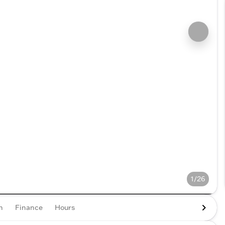
1/26
n
Finance
Hours