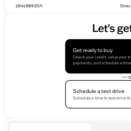
(614) 889-2571
Direc
Let's ge
Get ready to buy
Check your credit, value your t
payments, and schedule a time t
— o
Schedule a test drive
Schedule a time to test drive th