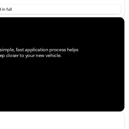
k painted rims for enhanced stability and style
 in full
e for powerful performance
h and responsive gear changes
 traction and handling in all weather conditions
simple, fast application process helps
tep closer to your new vehicle.
t head restraints for both driver and co-driver,
inged lid for the storage compartment, additional
tness
tem with a 7-inch display, Active Lane Keeping
exit
view camera for enhanced safety and convenience
 cabin experience
on