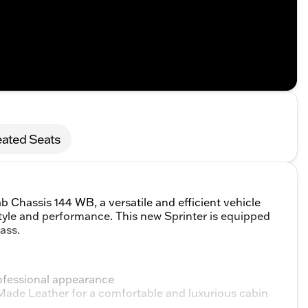
ated Seats
Chassis 144 WB, a versatile and efficient vehicle
tyle and performance. This new Sprinter is equipped
ass.
professional appearance
-Made Leather for a comfortable and luxurious cabin