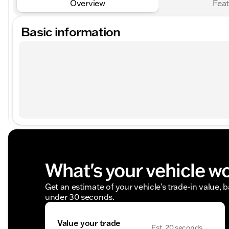
Overview
Feat
Basic information
What's your vehicle w
Get an estimate of your vehicle's trade-in value, 
under 30 seconds.
Value your trade
Est. 20 seconds