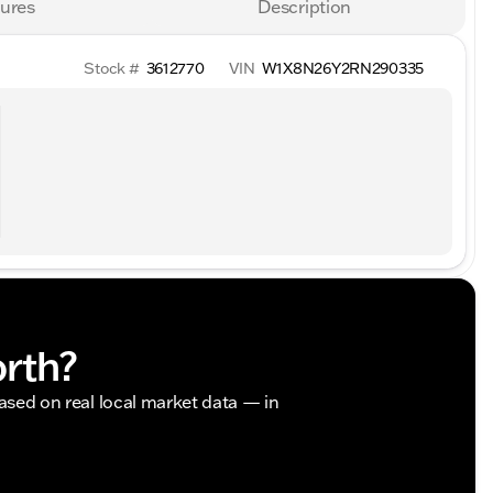
ures
Description
Stock #
3612770
VIN
W1X8N26Y2RN290335
orth?
based on real local market data — in