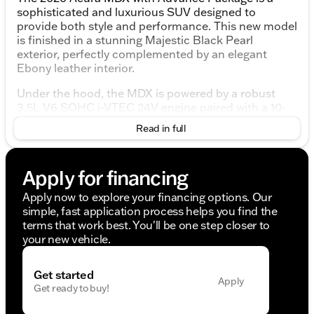
sophisticated and luxurious SUV designed to
provide both style and performance. This new model
is finished in a stunning Majestic Black Pearl
exterior, perfectly complemented by an elegant
Ebony leather interior.
Under the hood, the MDX is powered by a robust
3.5L V6 SOHC i-VTEC 24V engine paired with a 10-
speed automatic transmission. This combination
Read in full
ensures a smooth and dynamic driving experience,
with the added confidence of an all-wheel-drive
(AWD) system.
Apply for financing
Engine and Performance:
Apply now to explore your financing options. Our
simple, fast application process helps you find the
3.5L V6 SOHC i-VTEC 24V engine
terms that work best. You'll be one step closer to
10-speed automatic transmission
your new vehicle.
All-Wheel Drive (AWD)
19 MPG city / 25 MPG highway
Get started
Interior Features:
Apply
Get ready to buy!
Luxurious Ebony leather seats