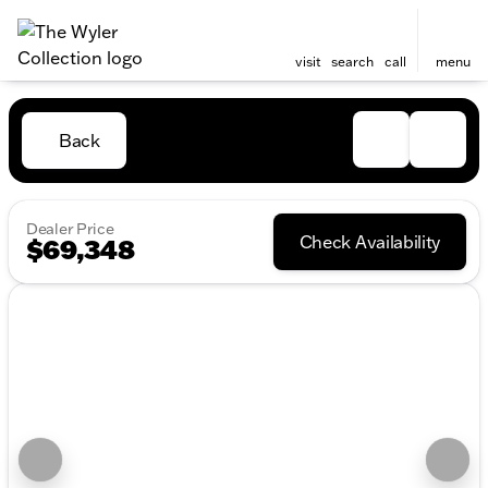
visit
search
call
menu
Back
Dealer Price
Check Availability
$69,348