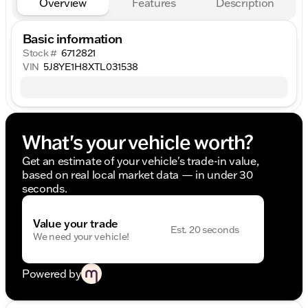
Overview
Features
Description
Basic information
Stock #
6712821
VIN
5J8YE1H8XTL031538
What's your vehicle worth?
Get an estimate of your vehicle's trade-in value,
based on real local market data — in under 30
seconds.
Value your trade
Est. 20 seconds
We need your vehicle!
Powered by