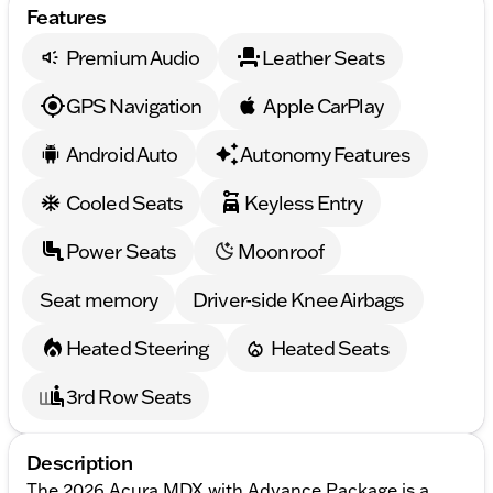
Features
Premium Audio
Leather Seats
GPS Navigation
Apple CarPlay
Android Auto
Autonomy Features
Cooled Seats
Keyless Entry
Power Seats
Moonroof
Seat memory
Driver-side Knee Airbags
Heated Steering
Heated Seats
3rd Row Seats
Description
The 2026 Acura MDX with Advance Package is a