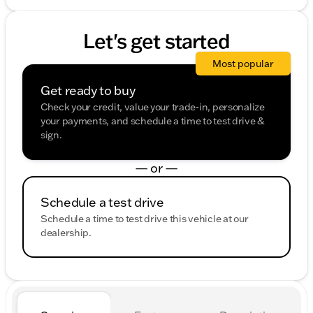
Let's get started
Most popular
Get ready to buy
Check your credit, value your trade-in, personalize
your payments, and schedule a time to test drive &
sign.
— or —
Schedule a test drive
Schedule a time to test drive this vehicle at our
dealership.