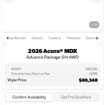
1/33
Deal Builder
Details
Trade In
Features
Description
2026 Acura® MDX
Advance Package SH-AWD
MSRP
$68,950
Documentary Service Fee
+$398
$69,348
Wyler Price
Confirm Availability
Get Pre-Qualified