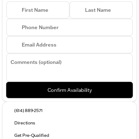
First Name
Last Name
Phone Number
Email Address
Comments (optional)
Confirm Availability
(614) 889-2571
Directions
Get Pre-Qualified