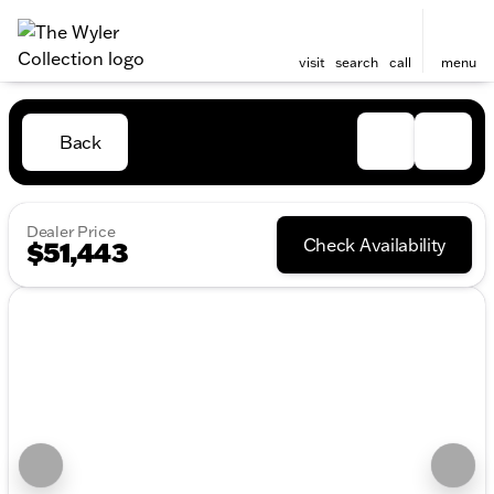
visit
search
call
menu
Back
Dealer Price
Check Availability
$51,443