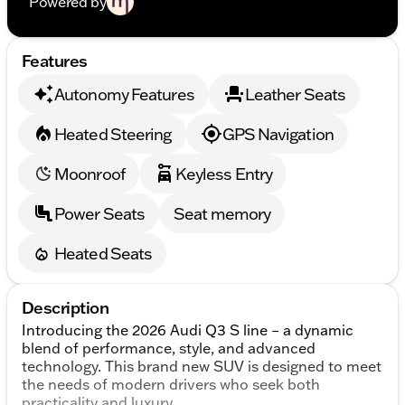
Powered by
Features
Autonomy Features
Leather Seats
Heated Steering
GPS Navigation
Moonroof
Keyless Entry
Power Seats
Seat memory
Heated Seats
Description
Introducing the 2026 Audi Q3 S line – a dynamic
blend of performance, style, and advanced
technology. This brand new SUV is designed to meet
the needs of modern drivers who seek both
practicality and luxury.