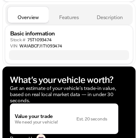
Overview
Features
Description
Basic information
Stock #
75T1093474
VIN
WA1ABCFJ1T1093474
What's your vehicle worth?
Get an estimate of your vehicle's trade-in value,
based on real local market data — in under 30
seconds.
Value your trade
Est. 20 seconds
We need your vehicle!