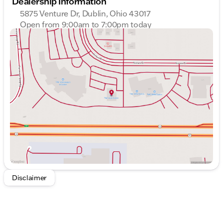
Dealership Information
Highway MPG: 29
5875 Venture Dr, Dublin, Ohio 43017
Interior & Comfort:
Open from 9:00am to 7:00pm today
Sunday
Closed
Luxurious leather seats provide a comfortable
Monday
9:00am - 7:00pm
and upscale feel throughout the cabin.
Tuesday
9:00am - 7:00pm
Heated seating and a heated steering wheel offer
Wednesday
9:00am - 7:00pm
warmth during colder months, adding to the
Thursday
9:00am - 7:00pm
driver's comfort.
Friday
9:00am - 6:00pm
Power seats with seat memory ensure
Saturday
9:00am - 6:00pm
personalized and convenient adjustments for
optimal comfort.
Interior & Convenience:
A panoramic moonroof brings an open-air
experience, perfect for enjoying scenic drives.
Keyless entry allows easy access, enhancing
convenience for daily use.
Disclaimer
GPS Navigation integrated to assist with easy and
accurate route planning.
Safety & Autonomy: