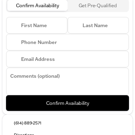
Confirm Availability
Get Pre-Qualified
First Name
Last Name
Phone Number
Email Address
Comments (optional)
Confirm Availability
(614) 889-2571