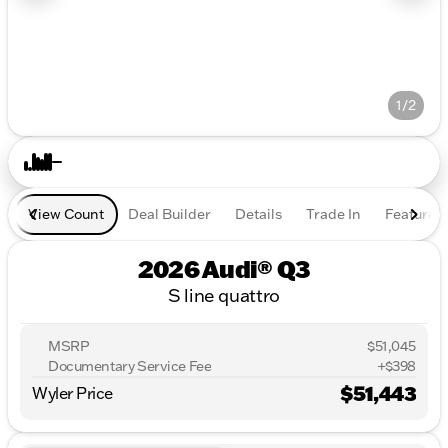
1/2
View Count
Deal Builder
Details
Trade In
Features
2026 Audi® Q3
S line quattro
MSRP
$51,045
Documentary Service Fee
+$398
$51,443
Wyler Price