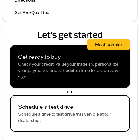
Directions
Get Pre-Qualified
Let's get started
Most popular
Get ready to buy
Check your credit, value your trade-in, personalize
your payments, and schedule a time to test drive &
sign.
— or —
Schedule a test drive
Schedule a time to test drive this vehicle at our
dealership.