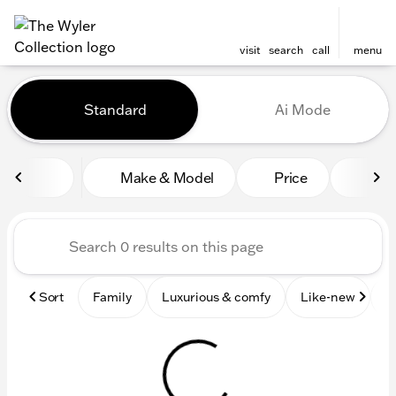
visit
search
call
menu
Vehicles for Sale at The Wyl
Standard
Ai Mode
sort
filter
find
to top
Make & Model
Price
Mile
Sort
Family
Luxurious & comfy
Like-new
S