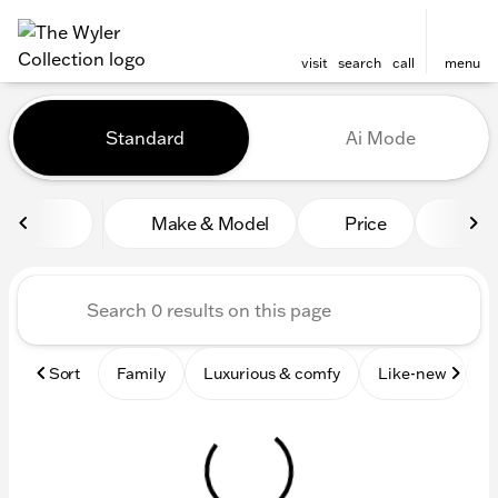
visit
search
call
menu
Vehicles for Sale at The Wyl
Standard
Ai Mode
sort
filter
find
to top
Make & Model
Price
Mile
Sort
Family
Luxurious & comfy
Like-new
S