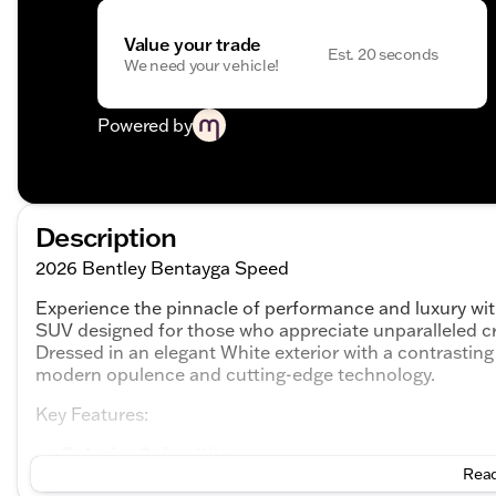
Value your trade
Est. 20 seconds
We need your vehicle!
Powered by
Description
2026 Bentley Bentayga Speed
Experience the pinnacle of performance and luxury wi
SUV designed for those who appreciate unparalleled cr
Dressed in an elegant White exterior with a contrastin
modern opulence and cutting-edge technology.
Key Features:
Exterior Color
: White
Interior Color
Read
: Black