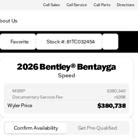
Call Sales
Call Service
Call Parts
Directions
bout Us
Favorite
Stock #: 81TC032454
2026 Bentley® Bentayga
Speed
MSRP
$380,340
Documentary Service Fee
+$398
$380,738
Wyler Price
Confirm Availability
Get Pre-Qualified