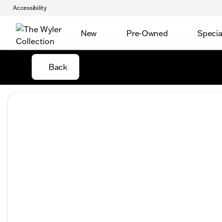
Accessibility
New
Pre-Owned
Specia
Back