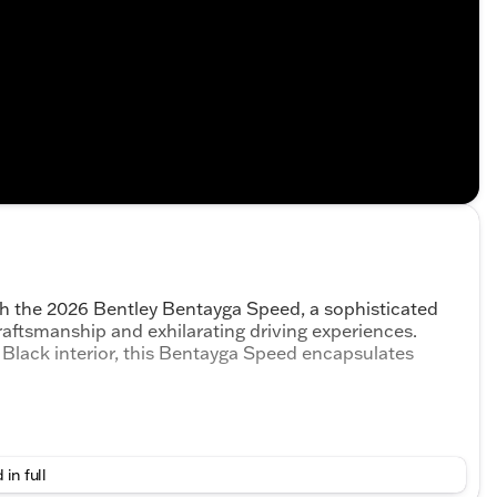
th the 2026 Bentley Bentayga Speed, a sophisticated
aftsmanship and exhilarating driving experiences.
g Black interior, this Bentayga Speed encapsulates
 in full