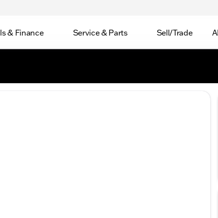
ls & Finance
Service & Parts
Sell/Trade
A