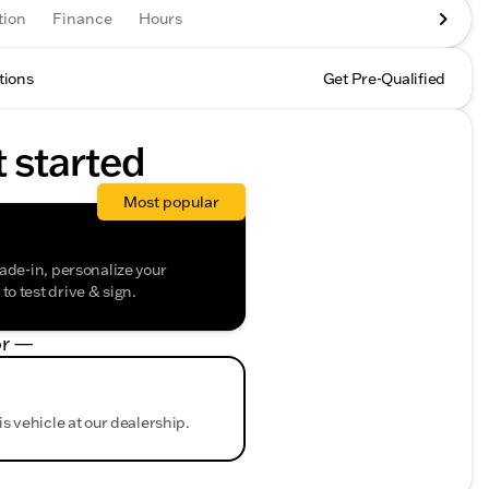
tion
Finance
Hours
tions
Get Pre-Qualified
t started
Most popular
rade-in, personalize your
o test drive & sign.
r —
is vehicle at our dealership.