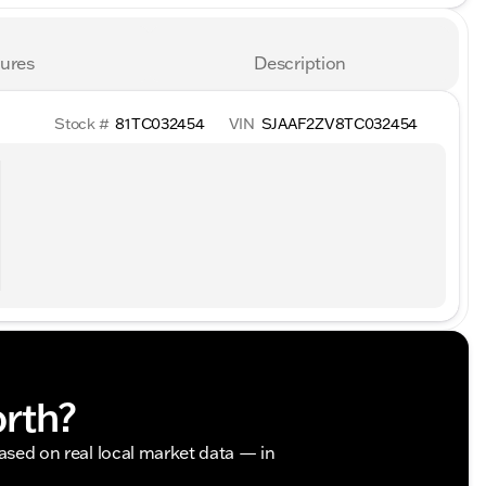
ures
Description
Stock #
81TC032454
VIN
SJAAF2ZV8TC032454
orth?
based on real local market data — in