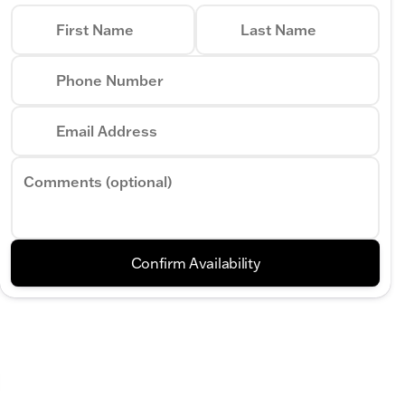
First Name
Last Name
Phone Number
Email Address
Comments (optional)
Confirm Availability