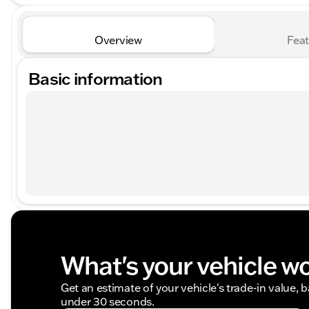
Overview
Feat
Basic information
What's your vehicle w
Get an estimate of your vehicle's trade-in value, 
under 30 seconds.