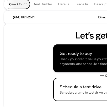
View Count
Deal Builder
Details
Trade In
Descrip
(614) 889-2571
Direc
Let's ge
Get ready to buy
Check your credit, value your t
payments, and schedule a time t
— o
Schedule a test drive
Schedule a time to test drive th