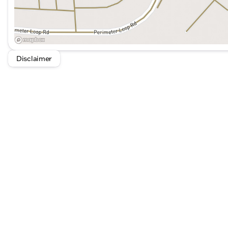
Disclaimer