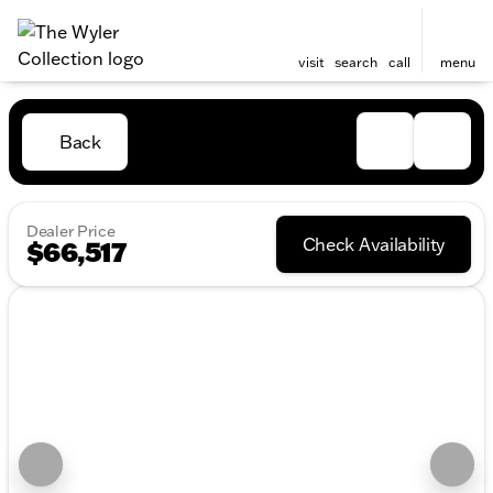
visit
search
call
menu
Back
Dealer Price
Check Availability
$66,517