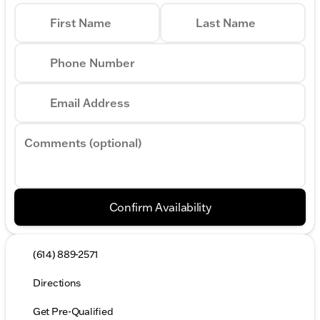
First Name
Last Name
Phone Number
Email Address
Comments (optional)
Confirm Availability
(614) 889-2571
Directions
Get Pre-Qualified