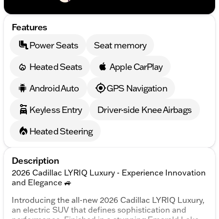
Features
Power Seats
Seat memory
Heated Seats
Apple CarPlay
Android Auto
GPS Navigation
Keyless Entry
Driver-side Knee Airbags
Heated Steering
Description
2026 Cadillac LYRIQ Luxury - Experience Innovation
and Elegance 🚙
Introducing the all-new 2026 Cadillac LYRIQ Luxury,
an electric SUV that defines sophistication and