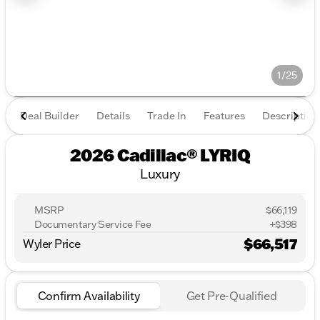
1/25
Deal Builder
Details
Trade In
Features
Description
2026 Cadillac® LYRIQ
Luxury
MSRP
$66,119
Documentary Service Fee
+$398
$66,517
Wyler Price
Confirm Availability
Get Pre-Qualified