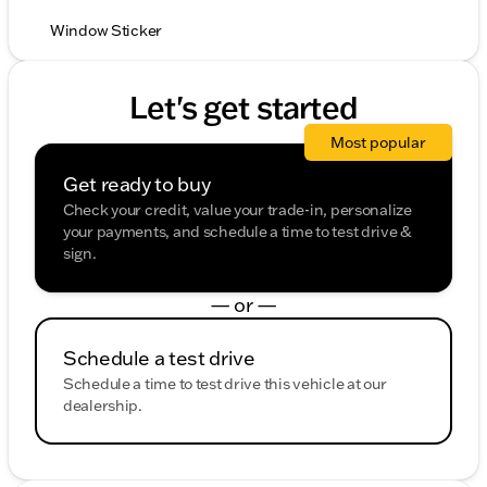
Window Sticker
Let's get started
Most popular
Get ready to buy
Check your credit, value your trade-in, personalize
your payments, and schedule a time to test drive &
sign.
— or —
Schedule a test drive
Schedule a time to test drive this vehicle at our
dealership.