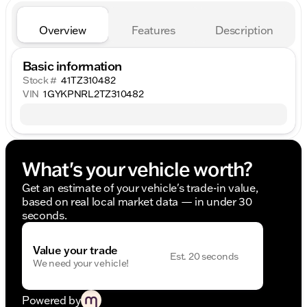
Overview
Features
Description
Basic information
Stock #
41TZ310482
VIN
1GYKPNRL2TZ310482
What's your vehicle worth?
Get an estimate of your vehicle's trade-in value,
based on real local market data — in under 30
seconds.
Value your trade
Est. 20 seconds
We need your vehicle!
Powered by