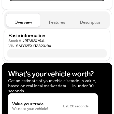
Overview
Features
Description
Basic information
Stock #
79TA820794L
VIN
SALYJ2EX7TA820794
What's your vehicle worth?
Get an estimate of your vehicle's trade-in value,
based on real local market data — in under 30
seconds.
Value your trade
Est. 20 seconds
We need your vehicle!