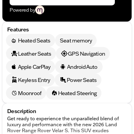
Powered by
Features
Heated Seats
Seat memory
Leather Seats
GPS Navigation
Apple CarPlay
Android Auto
Keyless Entry
Power Seats
Moonroof
Heated Steering
Description
Get ready to experience the unparalleled blend of
luxury and performance with the new 2026 Land
Rover Range Rover Velar S. This SUV exudes