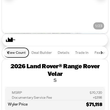
1/23
View Count
Deal Builder
Details
Trade In
Features
2026 Land Rover® Range Rover
Velar
S
MSRP
$70,720
Documentary Service Fee
+$398
$71,118
Wyler Price