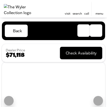
visit
search
call
menu
Back
Dealer Price
Check Availability
$71,118