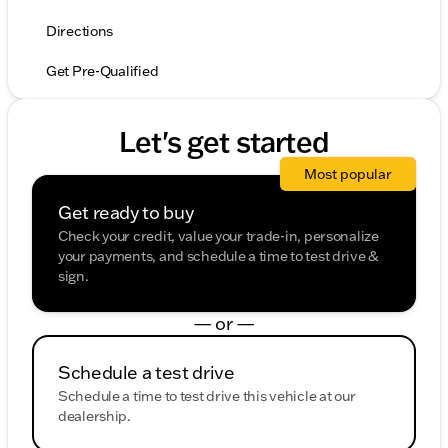
Directions
Get Pre-Qualified
Let's get started
Most popular
Get ready to buy
Check your credit, value your trade-in, personalize
your payments, and schedule a time to test drive &
sign.
— or —
Schedule a test drive
Schedule a time to test drive this vehicle at our
dealership.