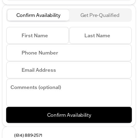
Confirm Availability
Get Pre-Qualified
First Name
Last Name
Phone Number
Email Address
Comments (optional)
Confirm Availability
(614) 889-2571