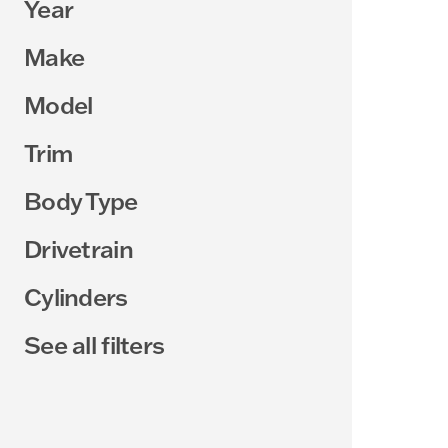
Year
Make
Model
Trim
Body Type
Drivetrain
Cylinders
See all filters