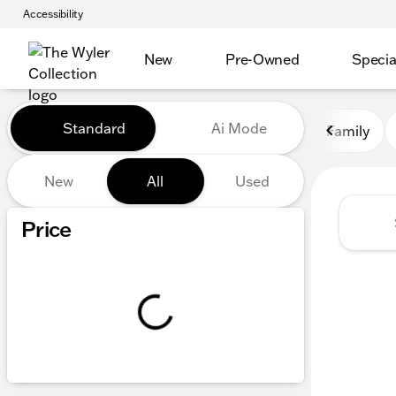
Accessibility
New
Pre-Owned
Specia
Vehicles for Sale at The Wyl
Standard
Ai Mode
Family
New
All
Used
Show only certified pre-owned (0)
Price