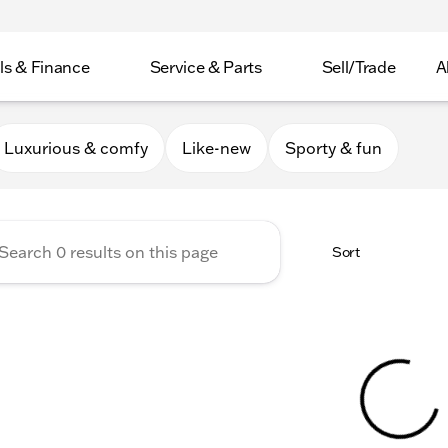
ls & Finance
Service & Parts
Sell/Trade
A
er Collection
Luxurious & comfy
Like-new
Sporty & fun
Sort