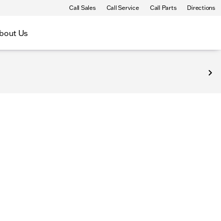
Call Sales
Call Service
Call Parts
Directions
bout Us