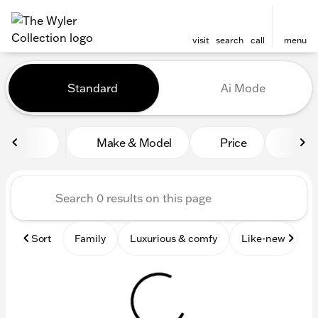
visit
search
call
menu
Vehicles for Sale at The Wyl
Standard
Ai Mode
sort
filter
find
to top
Make & Model
Price
Mile
Sort
Family
Luxurious & comfy
Like-new
S