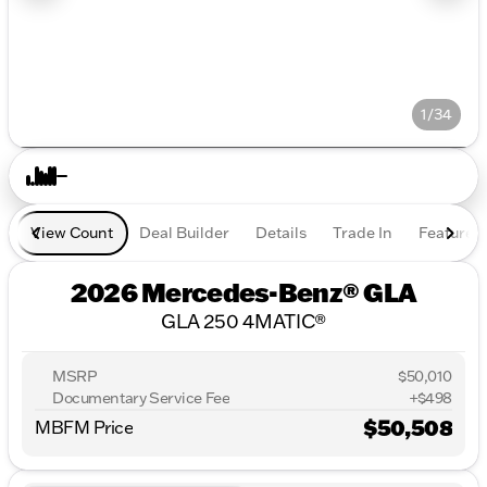
1/34
View Count
Deal Builder
Details
Trade In
Features
2026 Mercedes-Benz® GLA
GLA 250 4MATIC®
MSRP
$50,010
Documentary Service Fee
+$498
$50,508
MBFM Price