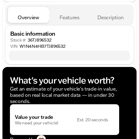
Overview
Features
Description
Basic information
Stock #
36TJ896532
VIN
W1N4N4HB7TJ896532
What's your vehicle worth?
Get an estimate of your vehicle's trade-in value,
based on real local market data — in under 30
seconds.
Value your trade
Est. 20 seconds
We need your vehicle!