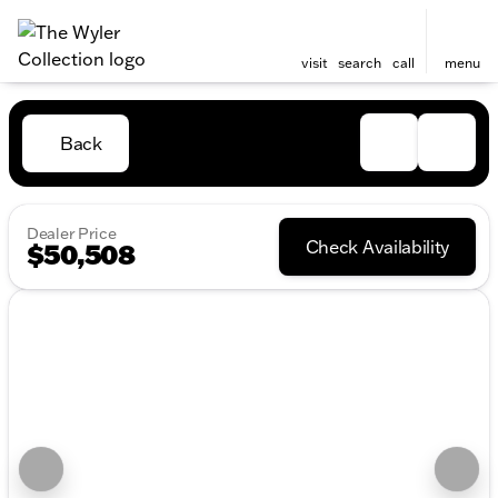
visit
search
call
menu
Back
Dealer Price
Check Availability
$50,508