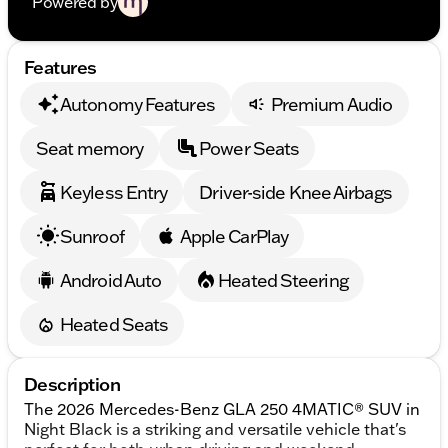
Powered by
Features
Autonomy Features
Premium Audio
Seat memory
Power Seats
Keyless Entry
Driver-side Knee Airbags
Sunroof
Apple CarPlay
Android Auto
Heated Steering
Heated Seats
Description
The 2026 Mercedes-Benz GLA 250 4MATIC® SUV in
Night Black is a striking and versatile vehicle that's