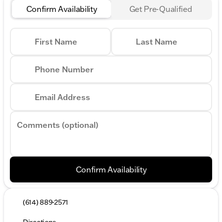
Confirm Availability
Get Pre-Qualified
First Name
Last Name
Phone Number
Email Address
Comments (optional)
Confirm Availability
(614) 889-2571