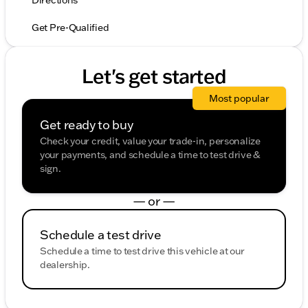
Directions
Get Pre-Qualified
Let's get started
Most popular
Get ready to buy
Check your credit, value your trade-in, personalize
your payments, and schedule a time to test drive &
sign.
— or —
Schedule a test drive
Schedule a time to test drive this vehicle at our
dealership.