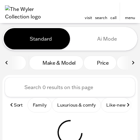
visit
search
call
menu
Vehicles for Sale at The Wyl
Standard
Ai Mode
sort
filter
find
to top
Make & Model
Price
Mile
Sort
Family
Luxurious & comfy
Like-new
S