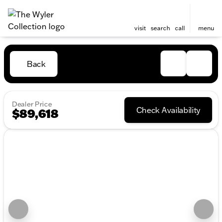
visit
search
call
menu
Back
Dealer Price
Check Availability
$89,618