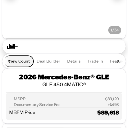
1/34
View Count
Deal Builder
Details
Trade In
Features
2026 Mercedes-Benz® GLE
GLE 450 4MATIC®
MSRP
$89,120
Documentary Service Fee
+$498
$89,618
MBFM Price