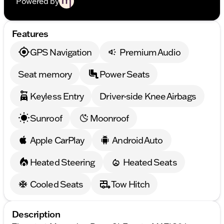
Powered by
Features
GPS Navigation
Premium Audio
Seat memory
Power Seats
Keyless Entry
Driver-side Knee Airbags
Sunroof
Moonroof
Apple CarPlay
Android Auto
Heated Steering
Heated Seats
Cooled Seats
Tow Hitch
Description