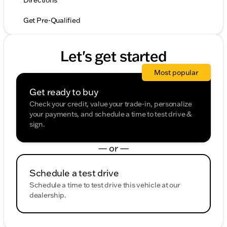
Directions
Get Pre-Qualified
Let's get started
Most popular
Get ready to buy
Check your credit, value your trade-in, personalize
your payments, and schedule a time to test drive &
sign.
— or —
Schedule a test drive
Schedule a time to test drive this vehicle at our
dealership.