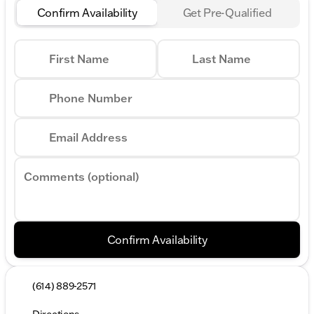
Confirm Availability
Get Pre-Qualified
First Name
Last Name
Phone Number
Email Address
Comments (optional)
Confirm Availability
(614) 889-2571