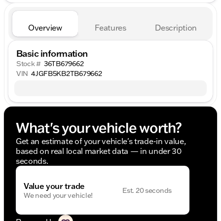
Overview
Features
Description
Basic information
Stock #
36TB679662
VIN
4JGFB5KB2TB679662
What's your vehicle worth?
Get an estimate of your vehicle's trade-in value,
based on real local market data — in under 30
seconds.
Value your trade
Est. 20 seconds
We need your vehicle!