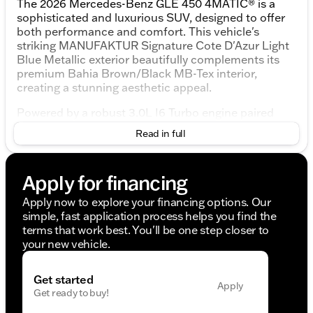
The 2026 Mercedes-Benz GLE 450 4MATIC® is a
sophisticated and luxurious SUV, designed to offer
both performance and comfort. This vehicle's
striking MANUFAKTUR Signature Cote D'Azur Light
Blue Metallic exterior beautifully complements its
premium Bahia Brown/Black MB-Tex interior,
creating a stunning aesthetic appeal.
Powered by a robust 3.0L I6 Turbo engine paired
with a 9-Speed Automatic transmission, the GLE
Read in full
450 delivers a smooth and dynamic driving
experience. With its 4MATIC® all-wheel-drive
system, this SUV ensures optimal traction and
Apply for financing
stability on varied terrains.
Apply now to explore your financing options. Our
Key Features:
simple, fast application process helps you find the
terms that work best. You'll be one step closer to
Driver Assistance and Safety
your new vehicle.
Driver Assistance Package: Active Distance
Assist DISTRONIC®, Active Steering Assist,
Get started
Traffic Sign Assist, Active Speed Limit Assist,
Apply
Get ready to buy!
Active Lane Change Assist, Route-Based Speed