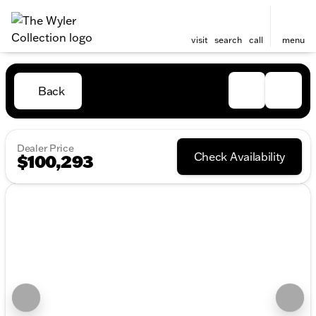
visit
search
call
menu
Back
Dealer Price
Check Availability
$100,293