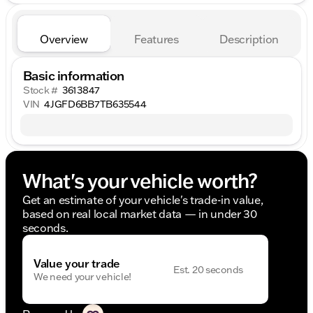
Overview
Features
Description
Basic information
Stock #
3613847
VIN
4JGFD6BB7TB635544
What's your vehicle worth?
Get an estimate of your vehicle's trade-in value,
based on real local market data — in under 30
seconds.
Value your trade
Est. 20 seconds
We need your vehicle!