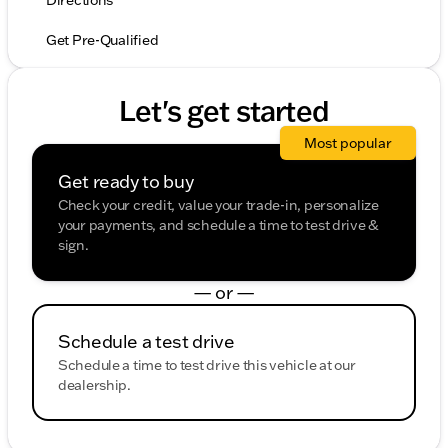
Directions
Get Pre-Qualified
Let's get started
Most popular
Get ready to buy
Check your credit, value your trade-in, personalize
your payments, and schedule a time to test drive &
sign.
— or —
Schedule a test drive
Schedule a time to test drive this vehicle at our
dealership.