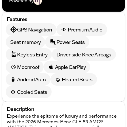
Powered by
Features
GPS Navigation
Premium Audio
Seat memory
Power Seats
Keyless Entry
Driver-side Knee Airbags
Moonroof
Apple CarPlay
Android Auto
Heated Seats
Cooled Seats
Description
Experience the epitome of luxury and performance
with the 2026 Mercedes-Benz GLE 53 AMG®