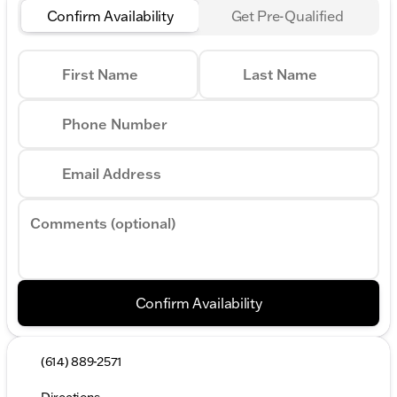
Confirm Availability
Get Pre-Qualified
First Name
Last Name
Phone Number
Email Address
Comments (optional)
Confirm Availability
(614) 889-2571