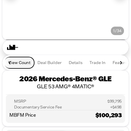
1/34
View Count
Deal Builder
Details
Trade In
Features
2026 Mercedes-Benz® GLE
GLE 53 AMG® 4MATIC®
MSRP
$99,795
Documentary Service Fee
+$498
$100,293
MBFM Price