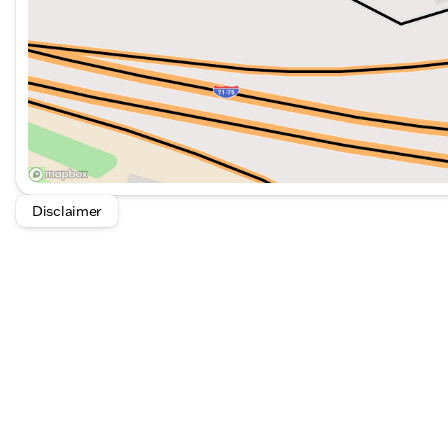
Disclaimer