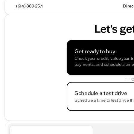
(614) 889-2571
Direc
Let's ge
Get ready to buy
Check your credit, value your t
payments, and schedule a time t
— o
Schedule a test drive
Schedule a time to test drive th