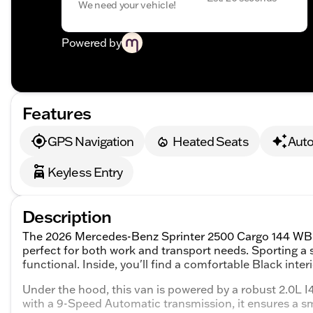
We need your vehicle!
Powered by
Features
GPS Navigation
Heated Seats
Aut
Keyless Entry
Description
The 2026 Mercedes-Benz Sprinter 2500 Cargo 144 WB is 
perfect for both work and transport needs. Sporting a sle
functional. Inside, you'll find a comfortable Black inte
Under the hood, this van is powered by a robust 2.0L 
with a 9-Speed Automatic transmission, it ensures a s