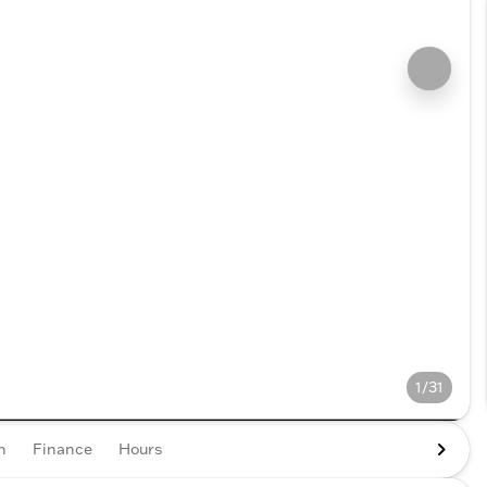
1/31
n
Finance
Hours