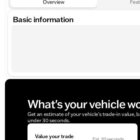
Overview
Feat
Basic information
What's your vehicle w
Get an estimate of your vehicle's trade-in value, 
under 30 seconds.
Value your trade
Est. 20 seconds