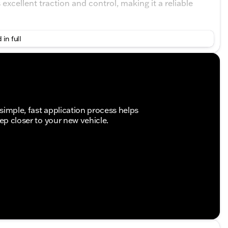
xcellent traction and control, making it a reliable
 in full
simple, fast application process helps
tep closer to your new vehicle.
gineered to meet the demanding requirements of
om its dependable diesel engine to its meticulously
those seeking a versatile cargo van.