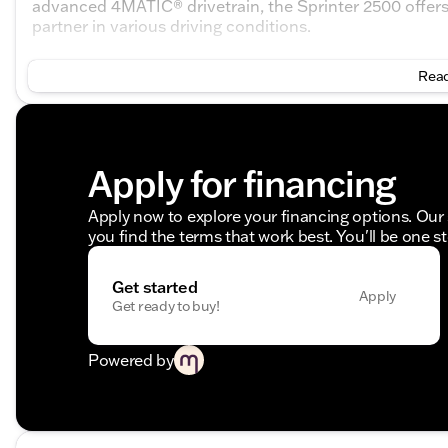
advanced 4MATIC® drivetrain, the Sprinter 2500 offers e
partner in various driving conditions.
Key Features:
Read
Engine: 2.0L I4 Diesel Turbocharged High Output
Transmission: 9-Speed Automatic
Drivetrain: 4MATIC®
Odometer: 8 miles
Apply for financing
Exterior:
Apply now to explore your financing options. Our 
Color: Pebble Grey
you find the terms that work best. You'll be one s
Doors: 3
Interior:
Get started
Apply
Get ready to buy!
Color: Black
Comfortable and spacious cabin
Powered by
The Mercedes-Benz Sprinter 2500 Cargo 144 WB is en
commercial use while ensuring comfort and style. 🚐 Fr
designed interior, it stands as a remarkable choice for 