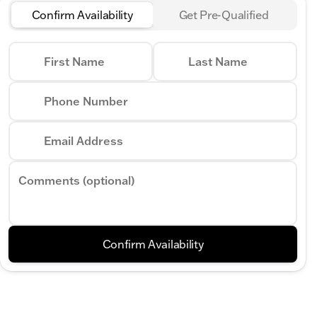
Confirm Availability
Get Pre-Qualified
First Name
Last Name
Phone Number
Email Address
Comments (optional)
Confirm Availability