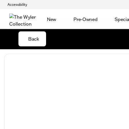
Accessibility
New
Pre-Owned
Specia
Back