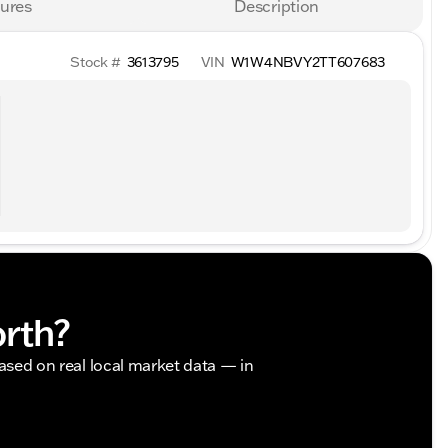
ures
Description
Stock #
3613795
VIN
W1W4NBVY2TT607683
orth?
based on real local market data — in