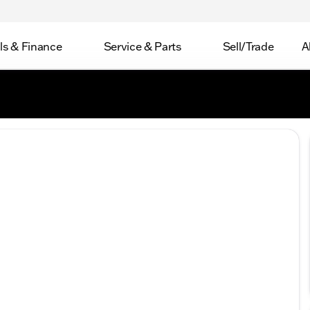
ls & Finance
Service & Parts
Sell/Trade
A