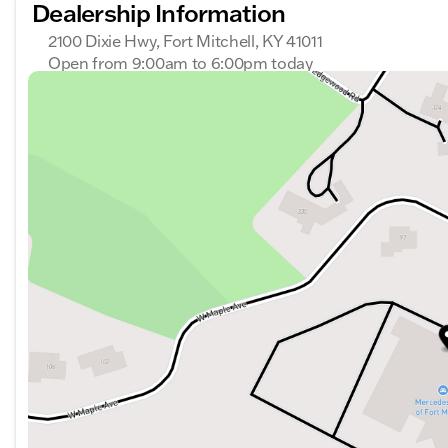
Dealership Information
2100 Dixie Hwy, Fort Mitchell, KY 41011
Open from 9:00am to 6:00pm today
Sunday
Closed
Monday
9:00am - 6:00pm
Tuesday
9:00am - 6:00pm
Wednesday
9:00am - 6:00pm
Thursday
9:00am - 6:00pm
Friday
9:00am - 6:00pm
Saturday
9:00am - 6:00pm