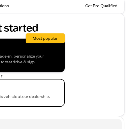
tions
Get Pre-Qualified
t started
Most popular
rade-in, personalize your
o test drive & sign.
r —
is vehicle at our dealership.