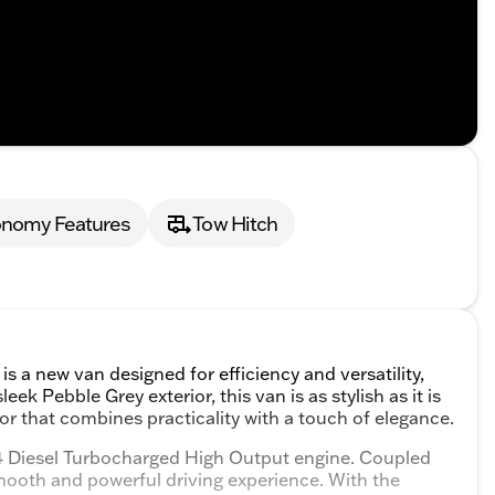
onomy Features
Tow Hitch
a new van designed for efficiency and versatility,
ek Pebble Grey exterior, this van is as stylish as it is
rior that combines practicality with a touch of elegance.
I4 Diesel Turbocharged High Output engine. Coupled
mooth and powerful driving experience. With the