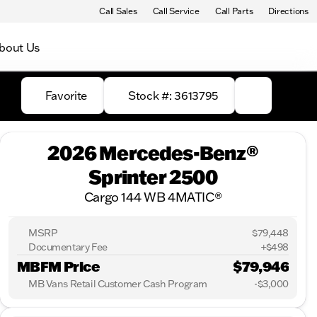
Call Sales
Call Service
Call Parts
Directions
bout Us
Favorite
Stock #: 3613795
2026 Mercedes-Benz®
Sprinter 2500
Cargo 144 WB 4MATIC®
MSRP
$79,448
Documentary Fee
+$498
MBFM Price
$79,946
MB Vans Retail Customer Cash Program
-
$3,000