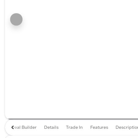
Deal Builder
Details
Trade In
Features
Descriptio