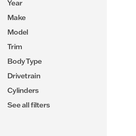
Year
Make
Model
Trim
Body Type
Drivetrain
Cylinders
See all filters