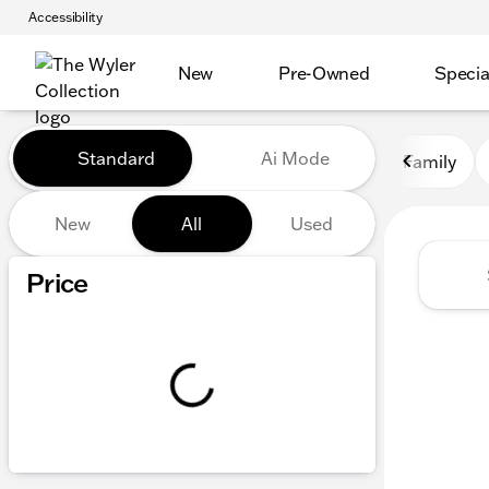
Accessibility
New
Pre-Owned
Specia
Vehicles for Sale at The Wyl
Standard
Ai Mode
Family
New
All
Used
Show only certified pre-owned (0)
Price