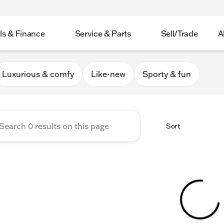
ls & Finance
Service & Parts
Sell/Trade
A
er Collection
Luxurious & comfy
Like-new
Sporty & fun
Sort