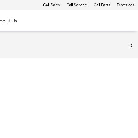
Call Sales
Call Service
Call Parts
Directions
bout Us