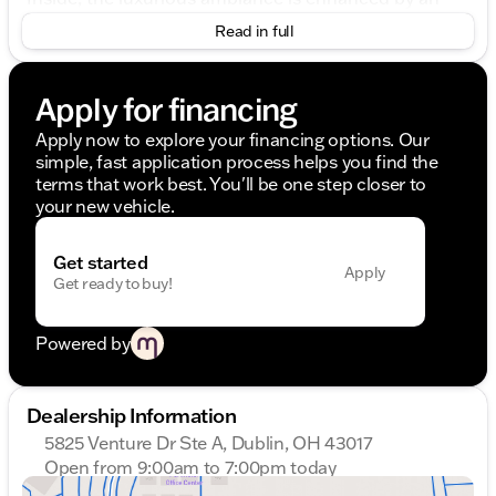
opulent black interior, meticulously crafted to
Read in full
provide both comfort and sophistication. The
spacious 4-door sedan comfortably accommodates
passengers while offering an intimately personalized
Apply for financing
driving experience for the driver.
Apply now to explore your financing options. Our
Highlighted Features:
simple, fast application process helps you find the
terms that work best. You'll be one step closer to
All-Wheel Drive (AWD) for superior control in
your new vehicle.
various driving conditions.
A powerful Electric Motor paired with a 3.0-liter,
6-cylinder engine guarantees an exhilarating yet
Get started
Apply
efficient journey.
Get ready to buy!
Seamless 8-Speed Automatic Transmission with
Overdrive, ensuring a smooth and responsive
ride.
Powered by
An impressive fuel economy of 24 MPG in the
city and 31 MPG on the highway, exemplifying
efficiency without sacrificing performance.
Dealership Information
5825 Venture Dr Ste A, Dublin, OH 43017
A state-of-the-art hybrid drive system propels this
Open from 9:00am to 7:00pm today
BMW, marrying power with eco-conscious
Sunday
Closed
innovation, making every drive both thrilling and