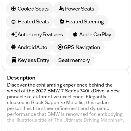
Cooled Seats
Power Seats
Heated Seats
Heated Steering
Autonomy Features
Apple CarPlay
Android Auto
GPS Navigation
Keyless Entry
Seat memory
Description
Discover the exhilarating experience behind the
wheel of the 2027 BMW 7 Series 740i xDrive, a new
pinnacle of automotive excellence. Elegantly
cloaked in Black Sapphire Metallic, this sedan
personifies the sheer refinement and dynamic
performance that BMW is renowned for, embodying
the illustrious title of The Ultimate Driving Machine®.
Inside, the luxurious ambiance is enhanced by an