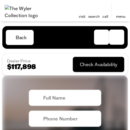
visit
search
call
menu
Back
Dealer Price
Check Availability
$117,898
Full Name
Phone Number