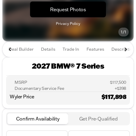
Request Photos
Privacy Policy
1/1
Deal Builder
Details
Trade In
Features
Description
2027 BMW® 7 Series
MSRP
$117,500
Documentary Service Fee
+$398
$117,898
Wyler Price
Confirm Availability
Get Pre-Qualified