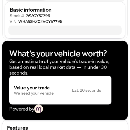
Basic information
Stock #
76VCY57796
VIN
WBA63HZ02VCY57796
What's your vehicle worth?
Get an estimate of your vehicle's trade-in value,
based on real local market data — in under 30
seconds.
Value your trade
Est. 20 seconds
We need your vehicle!
Powered by
Features