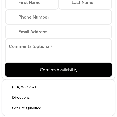
First Name
Last Name
Phone Number
Email Address
Comments (optional)
Confirm Availability
(614) 889-2571
Directions
Get Pre-Qualified