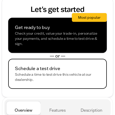
Let's get started
Most popular
Get ready to buy
Check your credit, value your trade-in, personalize
your payments, and schedule a time to test drive &
sign.
— or —
Schedule a test drive
Schedule a time to test drive this vehicle at our
dealership.
Overview
Features
Description