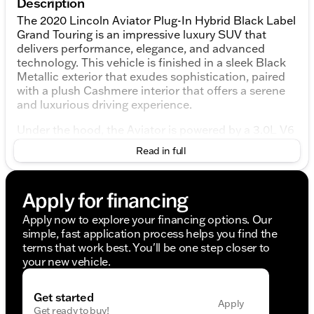
Description
The 2020 Lincoln Aviator Plug-In Hybrid Black Label
Grand Touring is an impressive luxury SUV that
delivers performance, elegance, and advanced
technology. This vehicle is finished in a sleek Black
Metallic exterior that exudes sophistication, paired
with a plush Cashmere interior that offers a serene
and luxurious driving experience.
Under the hood, the Aviator is powered by a 3.0L V6
Hybrid Turbocharged DOHC engine, working in
Read in full
harmony with a 10-speed automatic transmission to
provide smooth and efficient all-wheel drive (AWD)
performance. As a plug-in hybrid, this SUV offers the
Apply for financing
added benefit of improved fuel efficiency and
reduced emissions.
Apply now to explore your financing options. Our
simple, fast application process helps you find the
Interior Features and Comforts:
terms that work best. You'll be one step closer to
your new vehicle.
Chalet Theme featuring Cashmere Headliner and
Cashmere Leather-Wrapped Interior
Savannah Leather Heated/Ventilated Seats with
Get started
Apply
30-Way Perfect Position functionality, ensuring
Get ready to buy!