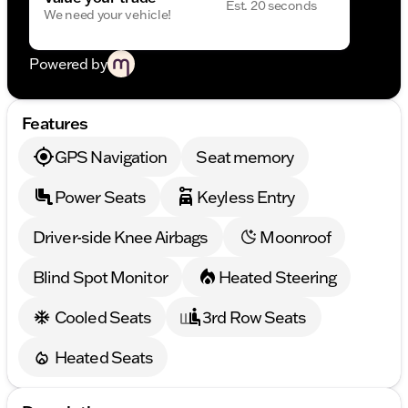
Est. 20 seconds
We need your vehicle!
Powered by
Features
GPS Navigation
Seat memory
Power Seats
Keyless Entry
Driver-side Knee Airbags
Moonroof
Blind Spot Monitor
Heated Steering
Cooled Seats
3rd Row Seats
Heated Seats