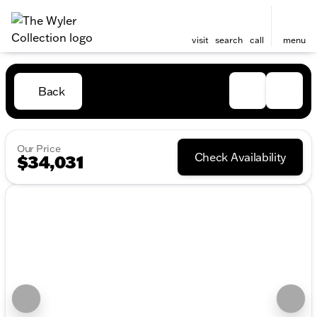
visit
search
call
menu
Back
Our Price
Check Availability
$34,031