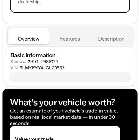
dealership.
Overview
Features
Description
Basic information
Stock #
79LGL29867T1
VIN
5LMYJ9YY4LGL29867
What's your vehicle worth?
Get an estimate of your vehicle's trade-in value,
based on real local market data — in under 30
seconds.
Value your trade