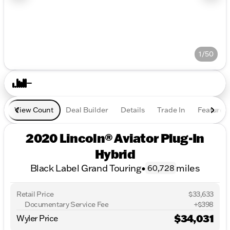
1/50
View Count
Deal Builder
Details
Trade In
Features
2020 Lincoln® Aviator Plug-In
Hybrid
Black Label Grand Touring
•
miles
60,728
Retail Price
$33,633
Documentary Service Fee
+$398
$34,031
Wyler Price