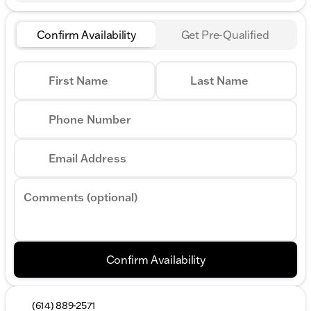
Confirm Availability
Get Pre-Qualified
First Name
Last Name
Phone Number
Email Address
Comments (optional)
Confirm Availability
(614) 889-2571