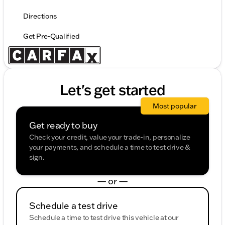
Directions
Get Pre-Qualified
Let's get started
Most popular
Get ready to buy
Check your credit, value your trade-in, personalize
your payments, and schedule a time to test drive &
sign.
— or —
Schedule a test drive
Schedule a time to test drive this vehicle at our