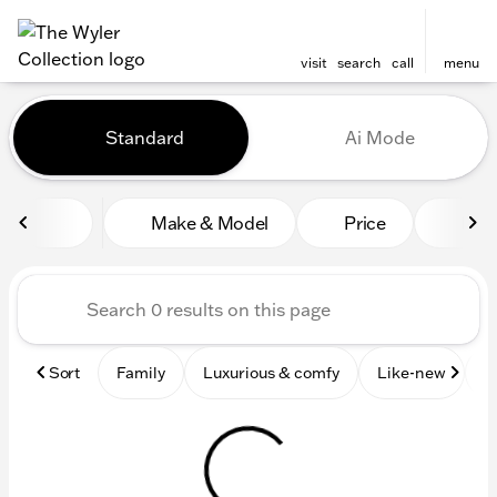
visit
search
call
menu
Vehicles for Sale at The Wyl
Standard
Ai Mode
sort
filter
find
to top
Make & Model
Price
Mile
Sort
Family
Luxurious & comfy
Like-new
S