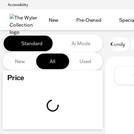
Accessibility
New
Pre-Owned
Specia
Vehicles for Sale at The Wyl
Standard
Ai Mode
Family
New
All
Used
Show only certified pre-owned (0)
Price