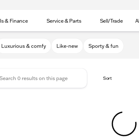
ls & Finance
Service & Parts
Sell/Trade
A
er Collection
Luxurious & comfy
Like-new
Sporty & fun
Sort