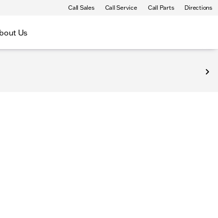
Call Sales
Call Service
Call Parts
Directions
bout Us