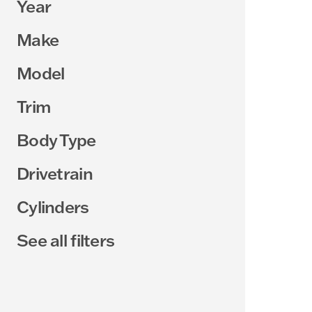
Year
Make
Model
Trim
Body Type
Drivetrain
Cylinders
See all filters