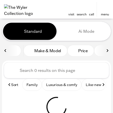
visit
search
call
menu
Vehicles for Sale at The Wyl
Standard
Ai Mode
sort
filter
find
to top
Make & Model
Price
Mile
Sort
Family
Luxurious & comfy
Like-new
S