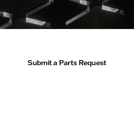
Submit a Parts Request
About you
First Name
Last Name