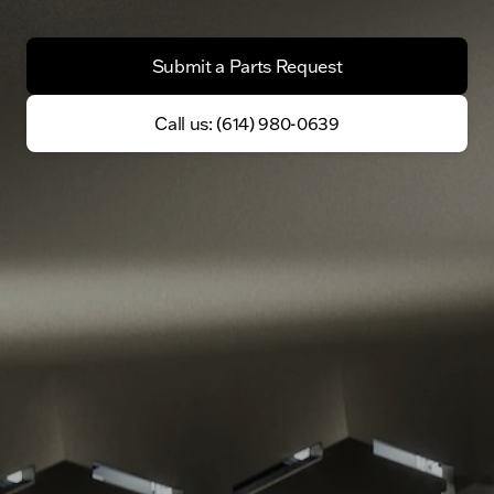
Submit a Parts Request
Call us: (614) 980-0639