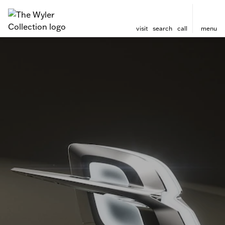
visit
search
call
menu