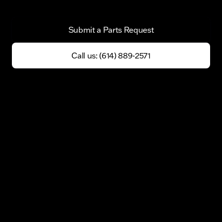
Submit a Parts Request
Call us: (614) 889-2571