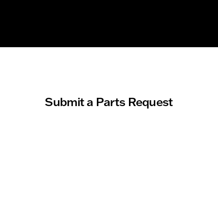
Submit a Parts Request
About you
First Name
Last Name