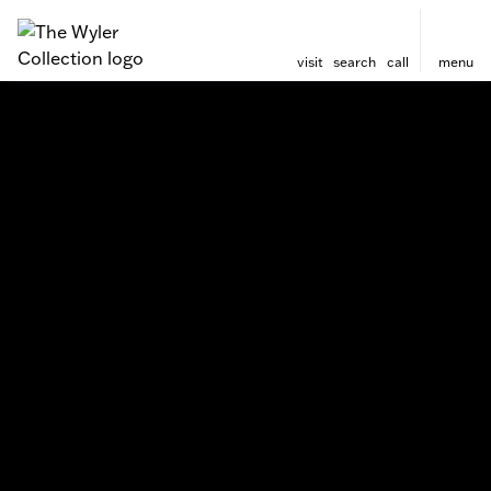
visit
search
call
menu