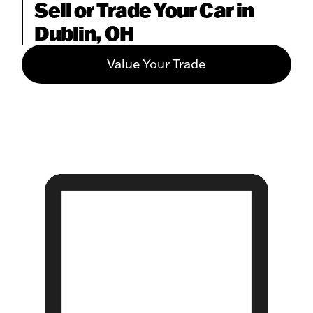
Sell or Trade Your Car in
Dublin, OH
Value Your Trade