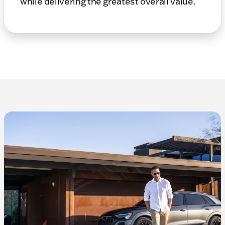
while delivering the greatest overall value.