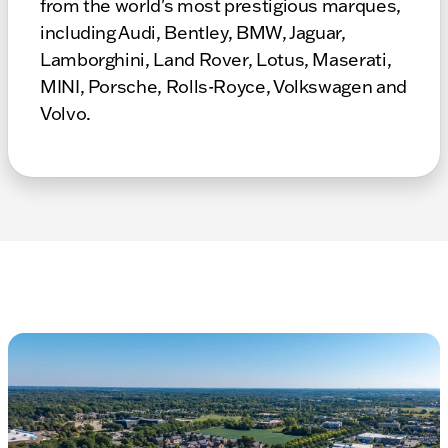
from the world's most prestigious marques,
including Audi, Bentley, BMW, Jaguar,
Lamborghini, Land Rover, Lotus, Maserati,
MINI, Porsche, Rolls-Royce, Volkswagen and
Volvo.