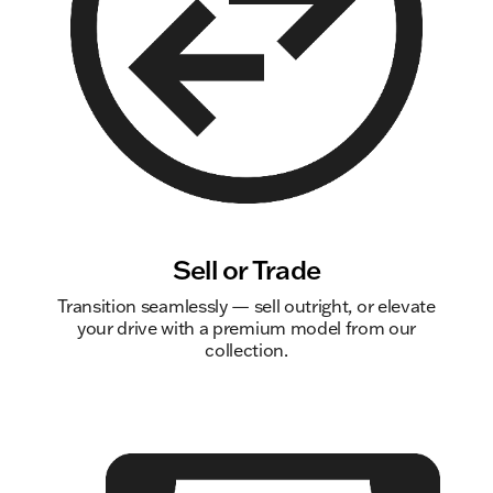
Sell or Trade
Transition seamlessly — sell outright, or elevate
your drive with a premium model from our
collection.