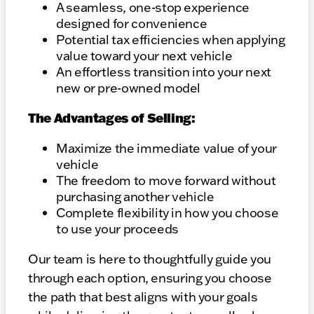
A seamless, one-stop experience
designed for convenience
Potential tax efficiencies when applying
value toward your next vehicle
An effortless transition into your next
new or pre-owned model
The Advantages of Selling:
Maximize the immediate value of your
vehicle
The freedom to move forward without
purchasing another vehicle
Complete flexibility in how you choose
to use your proceeds
Our team is here to thoughtfully guide you
through each option, ensuring you choose
the path that best aligns with your goals