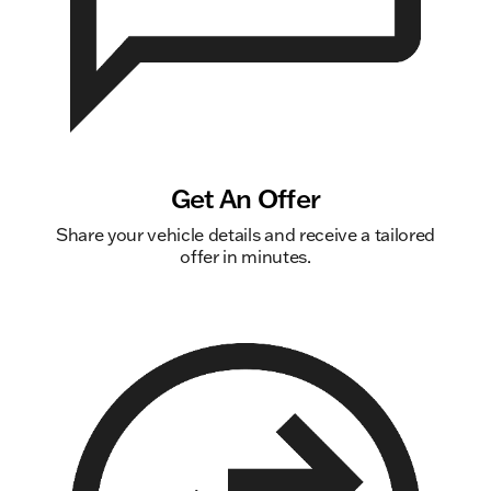
Get An Offer
Share your vehicle details and receive a tailored
offer in minutes.