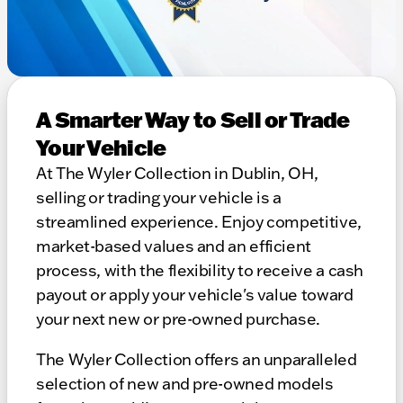
A Smarter Way to Sell or Trade
Your Vehicle
At The Wyler Collection in Dublin, OH,
selling or trading your vehicle is a
streamlined experience. Enjoy competitive,
market-based values and an efficient
process, with the flexibility to receive a cash
payout or apply your vehicle's value toward
your next new or pre-owned purchase.
The Wyler Collection offers an unparalleled
selection of new and pre-owned models