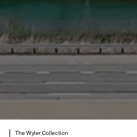
The Wyler Collection