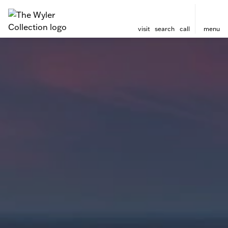
visit
search
call
menu