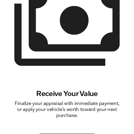
Receive Your Value
Finalize your appraisal with immediate payment,
or apply your vehicle’s worth toward your next
purchase.