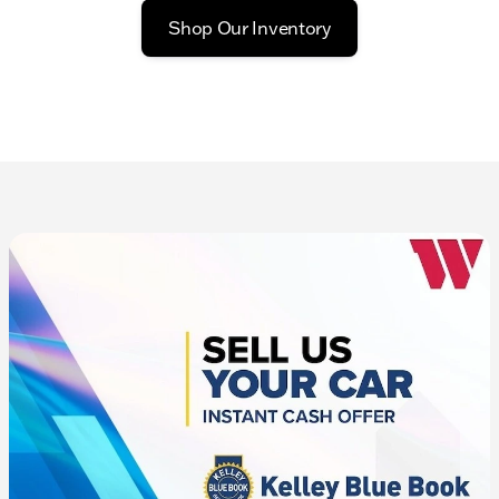
Shop Our Inventory