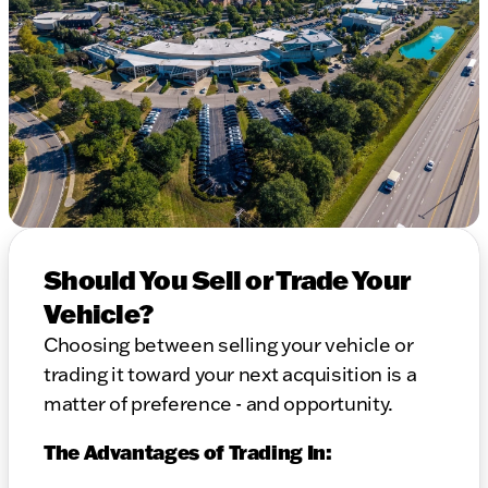
Should You Sell or Trade Your
Vehicle?
Choosing between selling your vehicle or
trading it toward your next acquisition is a
matter of preference - and opportunity.
The Advantages of Trading In: