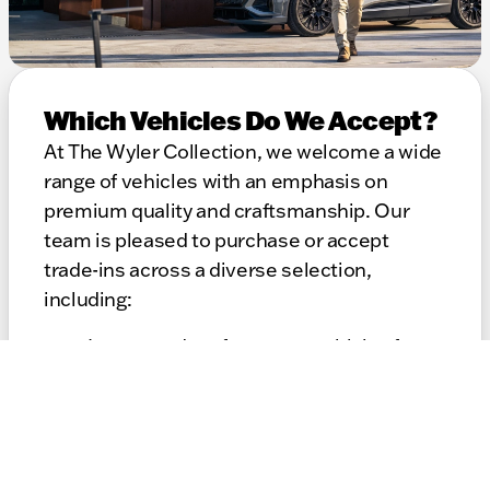
Which Vehicles Do We Accept?
At The Wyler Collection, we welcome a wide
range of vehicles with an emphasis on
premium quality and craftsmanship. Our
team is pleased to purchase or accept
trade-ins across a diverse selection,
including:
Luxury and performance vehicles from
leading global marques
Premium cars, SUVs, coupes, and
specialty models
Well-maintained vehicles of varying
model years and mileage ranges