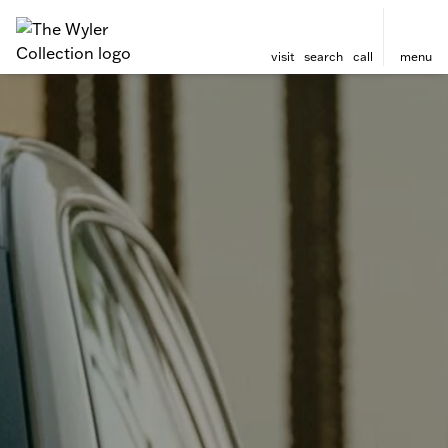
visit
search
call
menu