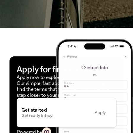
Apply for financing
Apply now to explore your financing options.
Our simple, fast application process helps you
find the terms that work best. You'll be one
step closer to your new vehicle.
Get started
Apply
Get ready to buy!
Powered by