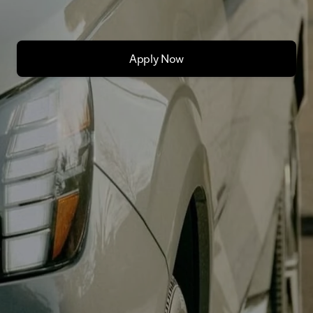
Apply Now