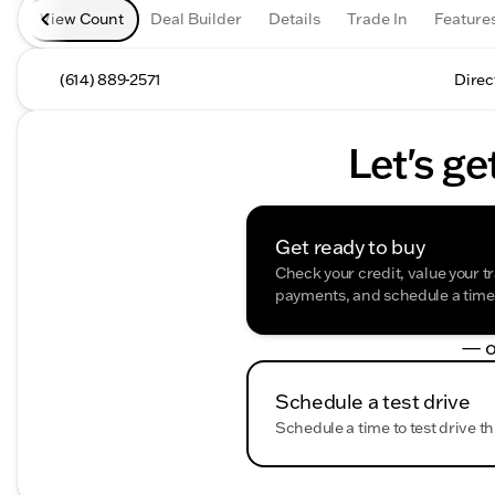
View Count
Deal Builder
Details
Trade In
Feature
(614) 889-2571
Direc
Let's ge
Get ready to buy
Check your credit, value your t
payments, and schedule a time t
— o
Schedule a test drive
Schedule a time to test drive th