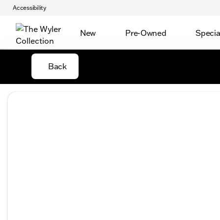
Accessibility
New
Pre-Owned
Specia
Back