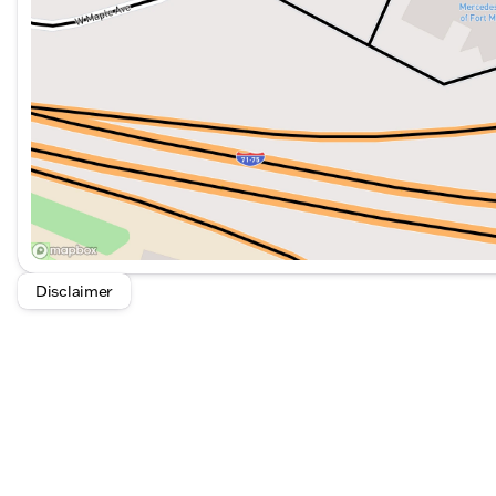
Illuminated entry and rain-sensing wipers
Remote keyless entry for ease of access
Variably intermittent wipers for optimal visibility
This Mercedes-Benz Sprinter 2500 is designed to provi
navigating city streets or taking on tougher terrains. It
businesses requiring a reliable and spacious cargo vehi
Disclaimer