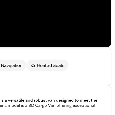
Navigation
Heated Seats
 a versatile and robust van designed to meet the
z model is a 3D Cargo Van offering exceptional