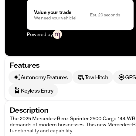
Value your trade
Est. 20 seconds
We need your vehicle!
Powered by
Features
Autonomy Features
Tow Hitch
GPS 
Keyless Entry
Description
The 2025 Mercedes-Benz Sprinter 2500 Cargo 144 WB is
demands of modern businesses. This new Mercedes-Ben
functionality and capability.