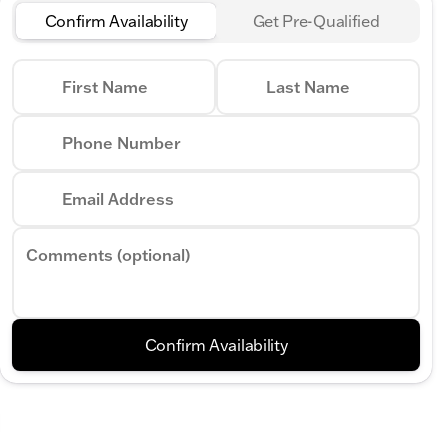
Confirm Availability
Get Pre-Qualified
First Name
Last Name
Phone Number
Email Address
Comments (optional)
Confirm Availability