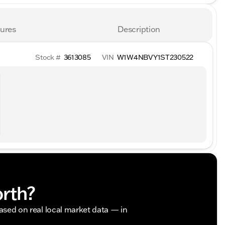
ures
Description
Stock #
3613085
VIN
W1W4NBVY1ST230522
orth?
based on real local market data — in