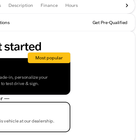
s
Description
Finance
Hours
tions
Get Pre-Qualified
t started
Most popular
rade-in, personalize your
o test drive & sign.
r —
is vehicle at our dealership.