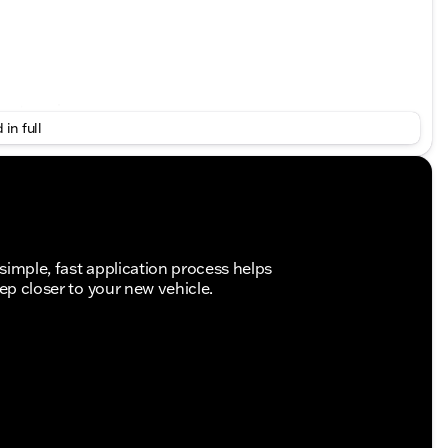
put engine
 in full
simple, fast application process helps
tep closer to your new vehicle.
traction
 power
t airbags