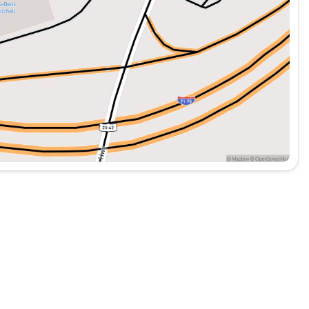
de a smooth driving experience, whether you're
s robust features make it an excellent choice for
cle. 🚐