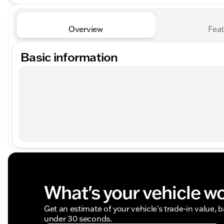
Overview
Feat
Basic information
What's your vehicle w
Get an estimate of your vehicle's trade-in value, 
under 30 seconds.