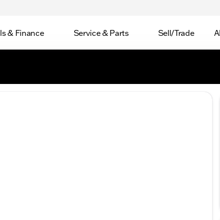
ls & Finance
Service & Parts
Sell/Trade
A