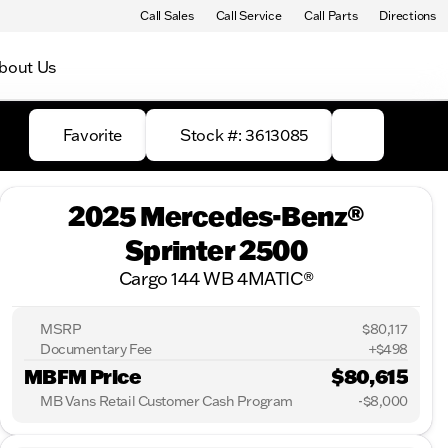
Call Sales
Call Service
Call Parts
Directions
bout Us
Favorite
Stock #: 3613085
2025 Mercedes-Benz®
Sprinter 2500
Cargo 144 WB 4MATIC®
MSRP
$80,117
Documentary Fee
+$498
MBFM Price
$80,615
MB Vans Retail Customer Cash Program
-
$8,000