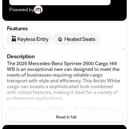
Powered by
Features
Keyless Entry
Heated Seats
Description
The 2025 Mercedes-Benz Sprinter 2500 Cargo 144
WB is an exceptional new van designed to meet the
needs of businesses requiring reliable cargo
transport with style and efficiency. This Arctic White
cargo van boasts a sophisticated look combined
with robust features, making it ideal for a variety of
professional applications.
Under the hood, you'll find a 2.0L 4-Cylinder diesel
engine paired with a 9-Speed Automatic
Read in full
transmission, ensuring smooth and efficient power
delivery. The Sprinter 2500 comes with Rear-Wheel