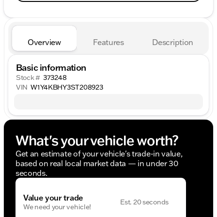
Overview
Features
Description
Basic information
Stock #
373248
VIN
W1Y4KBHY3ST208923
What's your vehicle worth?
Get an estimate of your vehicle's trade-in value,
based on real local market data — in under 30
seconds.
Value your trade
Est. 20 seconds
We need your vehicle!