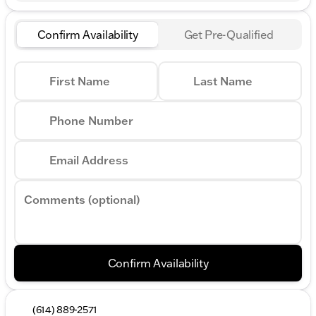
Confirm Availability
Get Pre-Qualified
First Name
Last Name
Phone Number
Email Address
Comments (optional)
Confirm Availability
(614) 889-2571