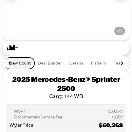
1/2
View Count
Deal Builder
Details
Trade In
Features
2025 Mercedes-Benz® Sprinter
2500
Cargo 144 WB
MSRP
$59,679
Documentary Service Fee
+$589
$60,268
Wyler Price