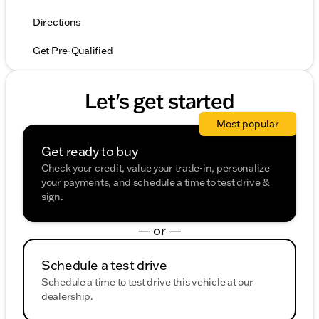
Directions
Get Pre-Qualified
Let's get started
Most popular
Get ready to buy
Check your credit, value your trade-in, personalize
your payments, and schedule a time to test drive &
sign.
— or —
Schedule a test drive
Schedule a time to test drive this vehicle at our
dealership.