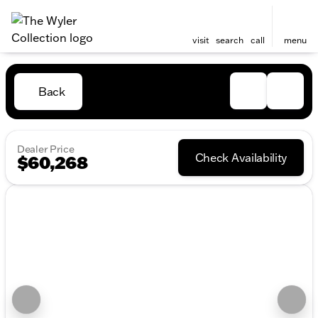
visit
search
call
menu
Back
Dealer Price
Check Availability
$60,268