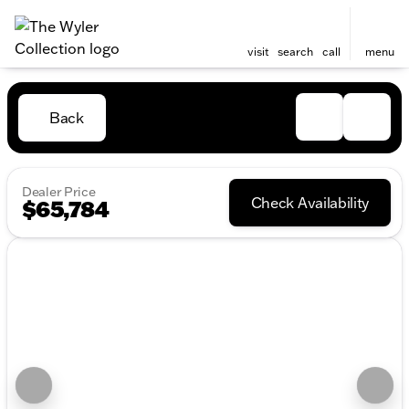
visit
search
call
menu
Back
Dealer Price
Check Availability
$65,784