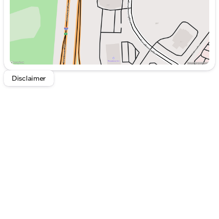
Air Conditioning
Armrests for Both Driver and Passenger Seats
Steering Wheel Mounted Audio Controls
AM/FM Radio and 5 Speakers for Entertainment
Power Windows and Mirrors
Safety & Assistance:
Dual Front Impact Airbags
Disclaimer
Dual Front Side Impact Airbags
Co-Driver Thorax-Pelvis Sidebag
Electronic Stability Control
Emergency Communication System
Brake Assist
Traction Control
Speed Assist and Low Tire Pressure Warning
Systems
With only 90 miles on the odometer, this Sprinter is
ready to embark on new journeys. The vehicle also
comes with comprehensive coverage, including a 4-
year or 50,000-mile warranty, ensuring peace of
mind from the date of purchase.