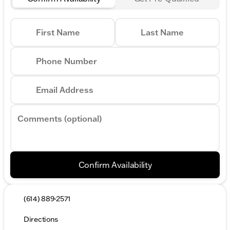
First Name
Last Name
Phone Number
Email Address
Comments (optional)
Confirm Availability
(614) 889-2571
Directions