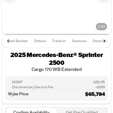
1/39
Deal Builder
Details
Trade In
Features
Description
2025 Mercedes-Benz® Sprinter
2500
Cargo 170 WB Extended
MSRP
$65,195
Documentary Service Fee
+$589
$65,784
Wyler Price
Confirm Availability
Get Pre-Qualified