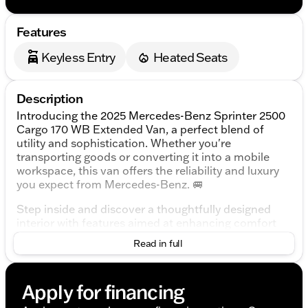
Features
Keyless Entry
Heated Seats
Description
Introducing the 2025 Mercedes-Benz Sprinter 2500
Cargo 170 WB Extended Van, a perfect blend of
utility and sophistication. Whether you're
transporting goods or converting it into a mobile
workspace, this van offers the reliability and luxury
you expect from Mercedes-Benz. 🚐
Step inside and discover a thoughtfully designed
interior with features aimed at enhancing comfort
and functionality. The Arctic White exterior exudes a
Read in full
classic, professional appeal, seamlessly
complemented by the durable Maturin Fabric
Upholstery inside.
Apply for financing
Performance & Efficiency: