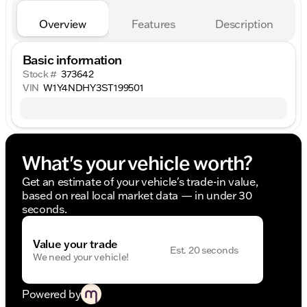
Overview
Features
Description
Basic information
Stock #
373642
VIN
W1Y4NDHY3ST199501
What's your vehicle worth?
Get an estimate of your vehicle's trade-in value,
based on real local market data — in under 30
seconds.
Value your trade
Est. 20 seconds
We need your vehicle!
Powered by