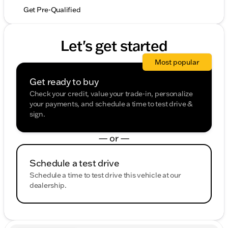
Get Pre-Qualified
Let's get started
Most popular
Get ready to buy
Check your credit, value your trade-in, personalize
your payments, and schedule a time to test drive &
sign.
— or —
Schedule a test drive
Schedule a time to test drive this vehicle at our
dealership.