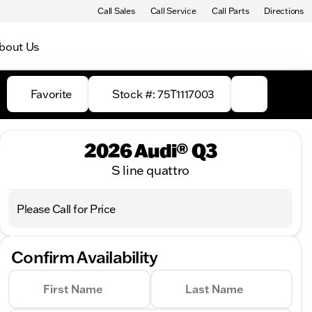
Call Sales
Call Service
Call Parts
Directions
bout Us
Favorite
Stock #: 75T1117003
2026 Audi® Q3
S line quattro
Please Call for Price
Confirm Availability
First Name
Last Name
Full Name