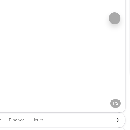
1/2
n
Finance
Hours