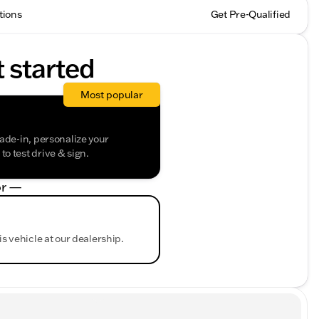
tions
Get Pre-Qualified
t started
Most popular
rade-in, personalize your
o test drive & sign.
r —
is vehicle at our dealership.