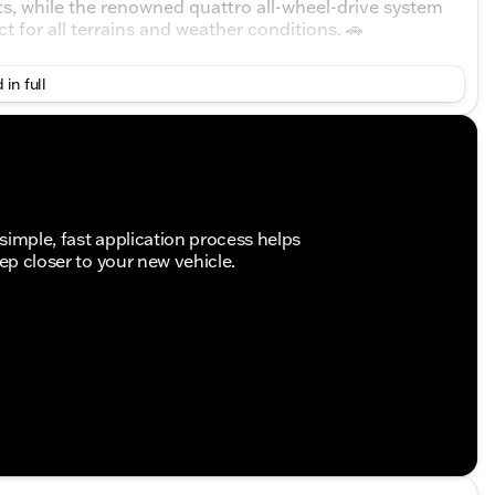
s, while the renowned quattro all-wheel-drive system
ct for all terrains and weather conditions. 🚗
 in full
simple, fast application process helps
tep closer to your new vehicle.