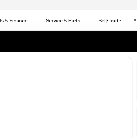
ls & Finance
Service & Parts
Sell/Trade
A