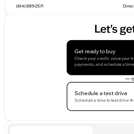
(614) 889-2571
Direc
Let's ge
Get ready to buy
Check your credit, value your t
payments, and schedule a time t
— o
Schedule a test drive
Schedule a time to test drive th