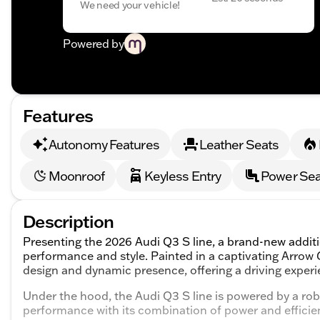
We need your vehicle!
Powered by
Features
Autonomy Features
Leather Seats
Moonroof
Keyless Entry
Power Sea
Description
Presenting the 2026 Audi Q3 S line, a brand-new addit
performance and style. Painted in a captivating Arrow Gr
design and dynamic presence, offering a driving experie
Under the hood, the Audi Q3 S line is powered by a rob
performance with its combination of power and efficie