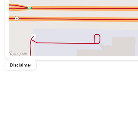
Disclaimer