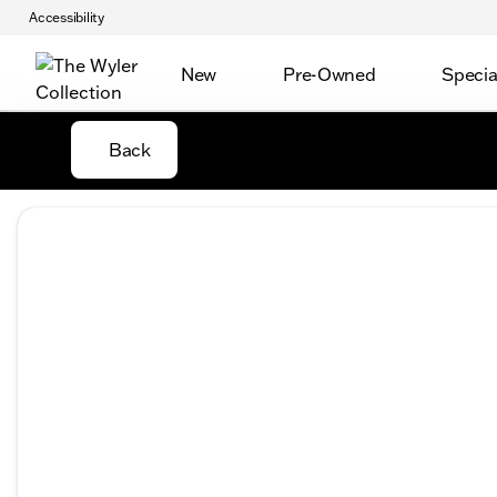
Accessibility
New
Pre-Owned
Specia
Back