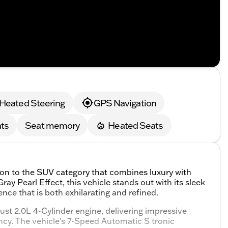
Heated Steering
GPS Navigation
ts
Seat memory
Heated Seats
ion to the SUV category that combines luxury with
ay Pearl Effect, this vehicle stands out with its sleek
nce that is both exhilarating and refined.
ust 2.0L 4-Cylinder engine, delivering impressive
ncy. The vehicle's 7-Speed Automatic S tronic