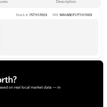
ures
Description
Stock #
75T1117003
VIN
WA1ABCFJ7T1117003
orth?
based on real local market data — in