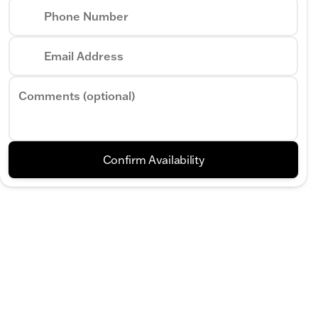
Phone Number
Phone Numb
Email Address
Request More 
Comments (optional)
Privacy Poli
Confirm Availability