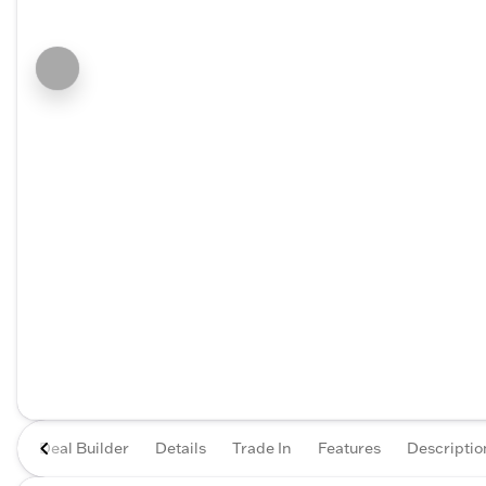
Deal Builder
Details
Trade In
Features
Descriptio