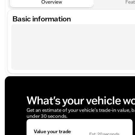
Overview
Feat
Basic information
What's your vehicle w
Get an estimate of your vehicle's trade-in value, 
under 30 seconds.
Value your trade
Est. 20 seconds