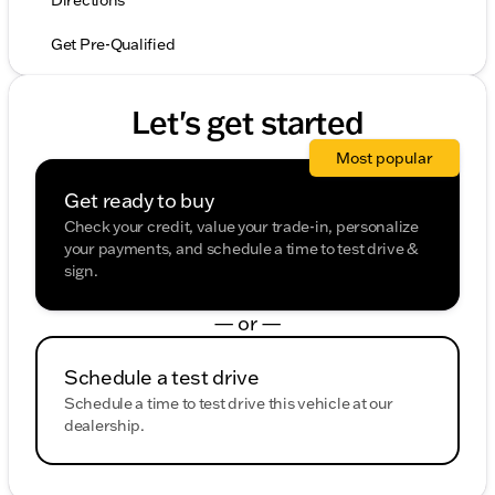
Directions
Get Pre-Qualified
Let's get started
Most popular
Get ready to buy
Check your credit, value your trade-in, personalize
your payments, and schedule a time to test drive &
sign.
— or —
Schedule a test drive
Schedule a time to test drive this vehicle at our
dealership.