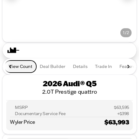
1/2
View Count
Deal Builder
Details
Trade In
Features
2026 Audi® Q5
2.0T Prestige quattro
MSRP
$63,595
Documentary Service Fee
+$398
$63,993
Wyler Price