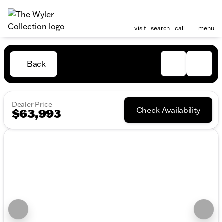
visit
search
call
menu
Back
Dealer Price
Check Availability
$63,993