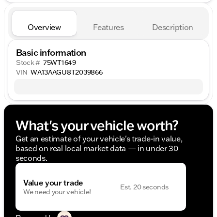
Overview
Features
Description
Basic information
Stock #
75WT1649
VIN
WA13AAGU8T2039866
What's your vehicle worth?
Get an estimate of your vehicle's trade-in value,
based on real local market data — in under 30
seconds.
Value your trade
Est. 20 seconds
We need your vehicle!