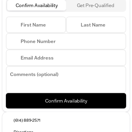
Confirm Availability
Get Pre-Qualified
First Name
Last Name
Phone Number
Email Address
Comments (optional)
Confirm Availability
(614) 889-2571