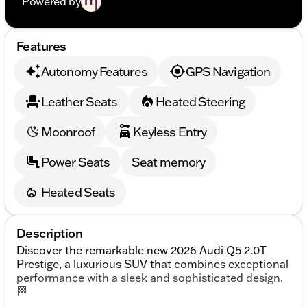
Powered by
Features
Autonomy Features
GPS Navigation
Leather Seats
Heated Steering
Moonroof
Keyless Entry
Power Seats
Seat memory
Heated Seats
Description
Discover the remarkable new 2026 Audi Q5 2.0T
Prestige, a luxurious SUV that combines exceptional
performance with a sleek and sophisticated design.
🏁