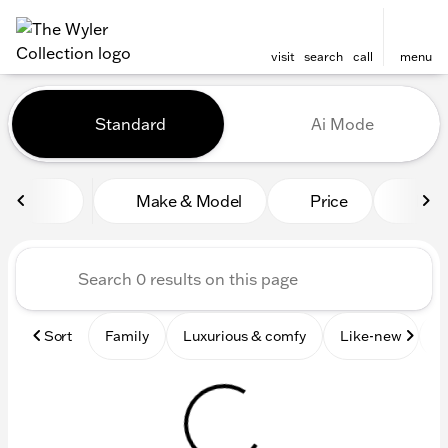
visit
search
call
menu
Vehicles for Sale at The Wyl
Standard
Ai Mode
sort
filter
find
to top
Make & Model
Price
Mile
Sort
Family
Luxurious & comfy
Like-new
S