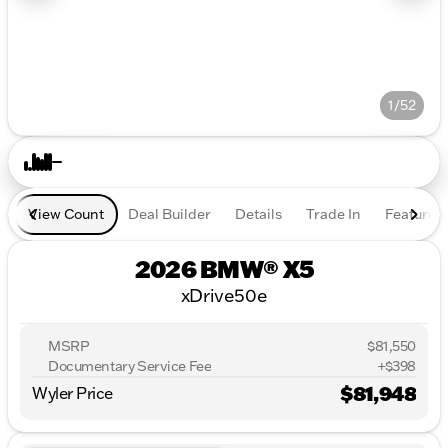
1/52
View Count
Deal Builder
Details
Trade In
Features
2026 BMW® X5
xDrive50e
MSRP
$81,550
Documentary Service Fee
+$398
$81,948
Wyler Price