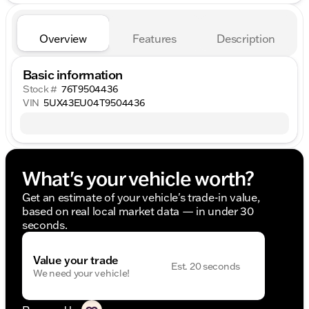
Overview
Features
Description
Basic information
Stock #
76T9504436
VIN
5UX43EU04T9504436
What's your vehicle worth?
Get an estimate of your vehicle's trade-in value,
based on real local market data — in under 30
seconds.
Value your trade
Est. 20 seconds
We need your vehicle!