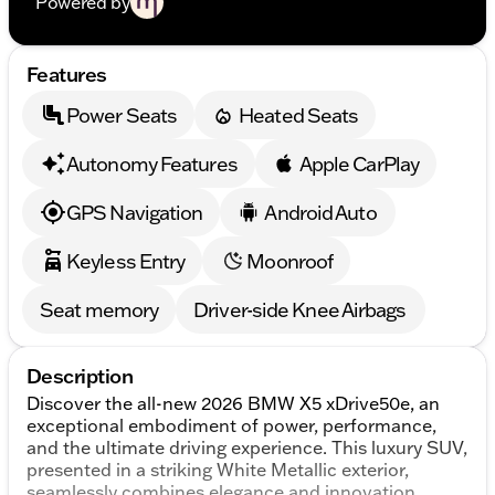
Powered by
Features
Power Seats
Heated Seats
Autonomy Features
Apple CarPlay
GPS Navigation
Android Auto
Keyless Entry
Moonroof
Seat memory
Driver-side Knee Airbags
Description
Discover the all-new 2026 BMW X5 xDrive50e, an
exceptional embodiment of power, performance,
and the ultimate driving experience. This luxury SUV,
presented in a striking White Metallic exterior,
seamlessly combines elegance and innovation.