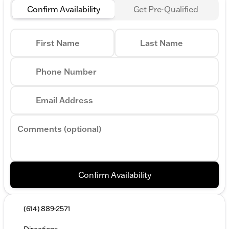
Confirm Availability
Get Pre-Qualified
First Name
Last Name
Phone Number
Email Address
Comments (optional)
Confirm Availability
(614) 889-2571