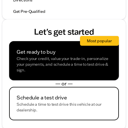
Directions
Get Pre-Qualified
Let's get started
Most popular
Get ready to buy
Check your credit, value your trade-in, personalize
your payments, and schedule a time to test drive &
sign.
— or —
Schedule a test drive
Schedule a time to test drive this vehicle at our
dealership.