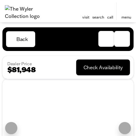
visit
search
call
menu
Back
Dealer Price
Check Availability
$81,948