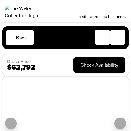
visit
search
call
menu
Back
Dealer Price
Check Availability
$62,792