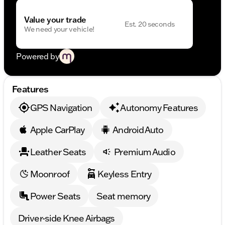
Value your trade
Est. 20 seconds
We need your vehicle!
Powered by
Features
GPS Navigation
Autonomy Features
Apple CarPlay
Android Auto
Leather Seats
Premium Audio
Moonroof
Keyless Entry
Power Seats
Seat memory
Driver-side Knee Airbags