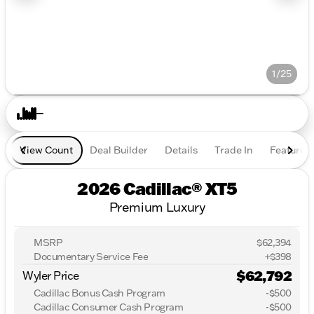
1/25
View Count
Deal Builder
Details
Trade In
Features
2026 Cadillac® XT5
Premium Luxury
MSRP
$62,394
Documentary Service Fee
+$398
$62,792
Wyler Price
Cadillac Bonus Cash Program
-
$500
Cadillac Consumer Cash Program
-
$500