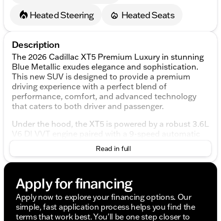
Heated Steering
Heated Seats
Description
The 2026 Cadillac XT5 Premium Luxury in stunning
Blue Metallic exudes elegance and sophistication.
This new SUV is designed to provide a premium
driving experience with a perfect blend of
performance, comfort, and advanced technology
that caters to both driver and passenger.
Under the hood, the XT5 is powered by a robust 3.6L
V6 DI VVT engine paired with a 9-speed automatic
transmission, delivering an efficient 18/26
Read in full
city/highway MPG. The all-wheel drive (AWD) system
ensures optimal traction and stability in various
driving conditions, providing you with confidence on
Apply for financing
the road.
Apply now to explore your financing options. Our
The exterior of the vehicle is both timeless and
simple, fast application process helps you find the
modern, highlighted by the Blue Metallic finish that
terms that work best. You'll be one step closer to
captures and reflects light beautifully. This Cadillac