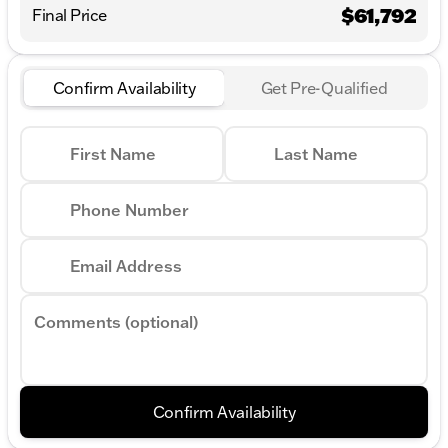
$61,792
Final Price
Confirm Availability
Get Pre-Qualified
First Name
Last Name
Phone Number
Email Address
Comments (optional)
Confirm Availability