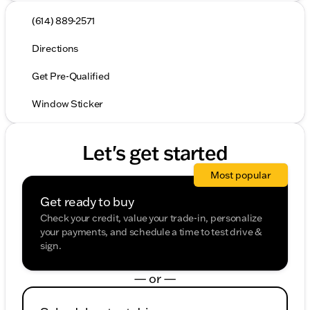
(614) 889-2571
Directions
Get Pre-Qualified
Window Sticker
Let's get started
Most popular
Get ready to buy
Check your credit, value your trade-in, personalize
your payments, and schedule a time to test drive &
sign.
— or —