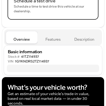
Schedule a test drive
Schedule a time to test drive this vehicle at our
dealership.
Overview
Features
Description
Basic information
Stock #
41TZ114937
VIN
1GYKNDRS2TZ114937
What's your vehicle worth?
Get an estimate of your vehicle's trade-in value,
based on real local market data — in under 30
seconds.