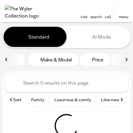
visit
search
call
menu
Vehicles for Sale at The Wyl
Standard
Ai Mode
sort
filter
find
to top
Make & Model
Price
Mile
Sort
Family
Luxurious & comfy
Like-new
S