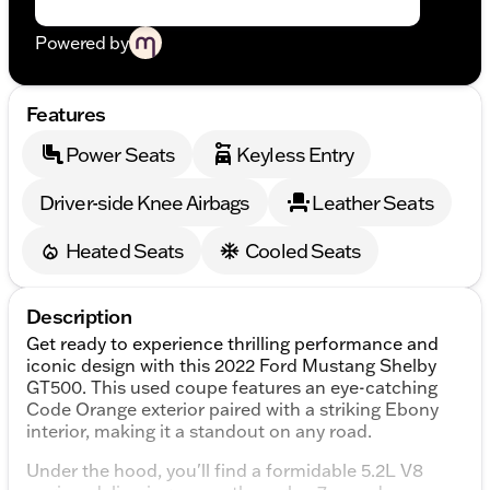
Powered by
Features
Power Seats
Keyless Entry
Driver-side Knee Airbags
Leather Seats
Heated Seats
Cooled Seats
Description
Get ready to experience thrilling performance and
iconic design with this 2022 Ford Mustang Shelby
GT500. This used coupe features an eye-catching
Code Orange exterior paired with a striking Ebony
interior, making it a standout on any road.
Under the hood, you'll find a formidable 5.2L V8