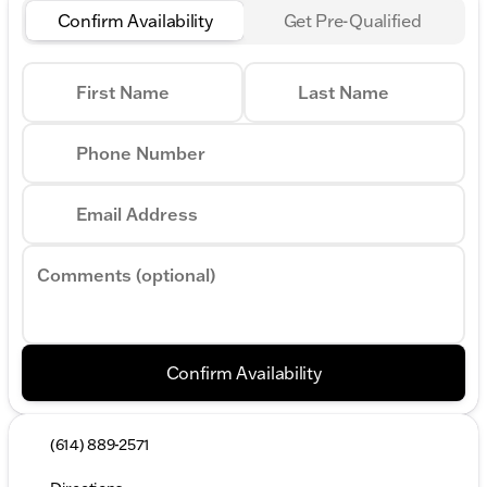
Confirm Availability
Get Pre-Qualified
First Name
Last Name
Phone Number
Email Address
Comments (optional)
Confirm Availability
(614) 889-2571