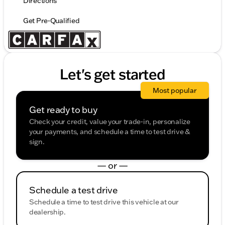
Directions
Get Pre-Qualified
Let's get started
Most popular
Get ready to buy
Check your credit, value your trade-in, personalize
your payments, and schedule a time to test drive &
sign.
— or —
Schedule a test drive
Schedule a time to test drive this vehicle at our
dealership.