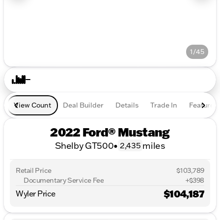
1/45
View Count
Deal Builder
Details
Trade In
Features
2022 Ford® Mustang
Shelby GT500
•
miles
2,435
Retail Price
$103,789
Documentary Service Fee
+$398
$104,187
Wyler Price