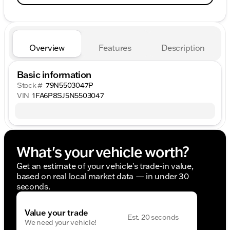
Overview
Features
Description
Basic information
Stock #
79N5503047P
VIN
1FA6P8SJ5N5503047
What's your vehicle worth?
Get an estimate of your vehicle's trade-in value,
based on real local market data — in under 30
seconds.
Value your trade
Est. 20 seconds
We need your vehicle!