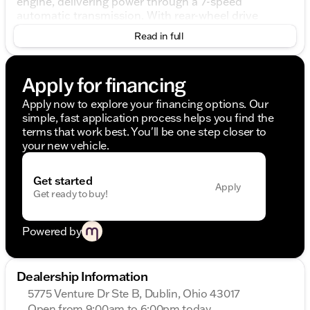
engine, delivering power through a 7-speed
automatic transmission. With rear-wheel drive
(RWD), this muscle car embodies true sports
Read in full
performance, offering an exhilarating driving
experience.
Apply for financing
Key Features:
Apply now to explore your financing options. Our
5.2L V8 Engine
simple, fast application process helps you find the
7-Speed Automatic Transmission
terms that work best. You'll be one step closer to
Rear-Wheel Drive (RWD)
your new vehicle.
Code Orange Exterior
Ebony Interior
Get started
Performance and Handling:
Apply
Get ready to buy!
20" Flow Formed High Gloss Black Aluminum
Wheels
Powered by
Adaptive Suspension
Handling Package
Brake Assist
Dealership Information
Four-Wheel Independent Suspension
5775 Venture Dr Ste B, Dublin, Ohio 43017
Interior Comfort and Convenience:
Open from 9:00am to 6:00pm today