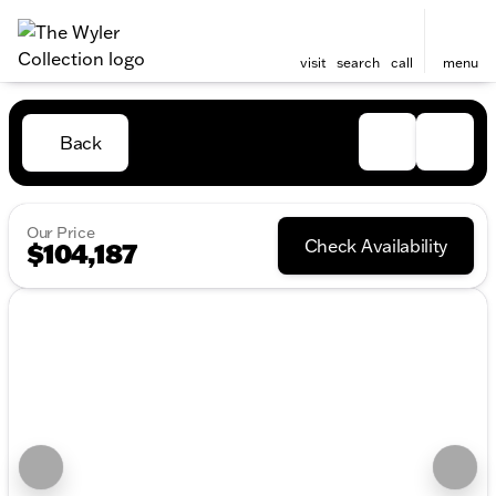
visit
search
call
menu
Back
Our Price
Check Availability
$104,187