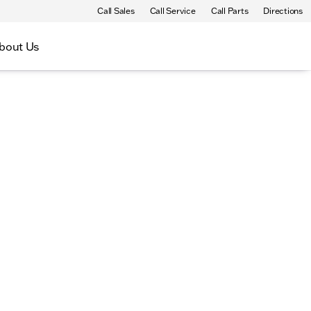
Call Sales
Call Service
Call Parts
Directions
bout Us