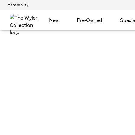
Accessibility
New
Pre-Owned
Specia