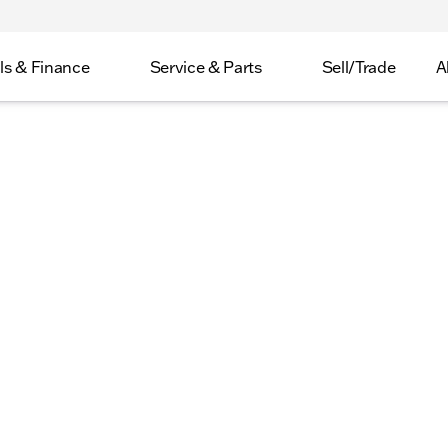
ls & Finance
Service & Parts
Sell/Trade
A